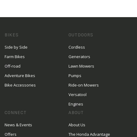
BIKES
OUTDOORS
Side by Side
Cordless
Farm Bikes
Generators
Off-road
Lawn Mowers
Adventure Bikes
Pumps
Bike Accessories
Ride-on Mowers
Versatool
Engines
CONNECT
ABOUT
News & Events
About Us
Offers
The Honda Advantage