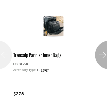
Transalp Pannier Inner Bags
Fits:
XL750
Accessory Type:
Luggage
VIEW PRODUCT
ENQUIRE
$275