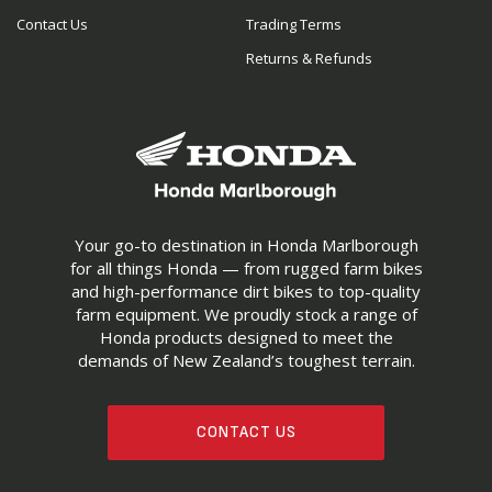
Contact Us
Trading Terms
Returns & Refunds
Your go-to destination in Honda Marlborough
for all things Honda — from rugged farm bikes
and high-performance dirt bikes to top-quality
farm equipment. We proudly stock a range of
Honda products designed to meet the
demands of New Zealand’s toughest terrain.
CONTACT US