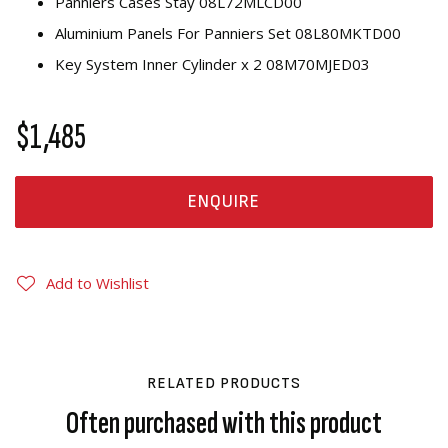
Panniers Cases Stay 08L72MLCD00
Aluminium Panels For Panniers Set 08L80MKTD00
Key System Inner Cylinder x 2 08M70MJED03
$1,485
ENQUIRE
Add to Wishlist
RELATED PRODUCTS
Often purchased with this product