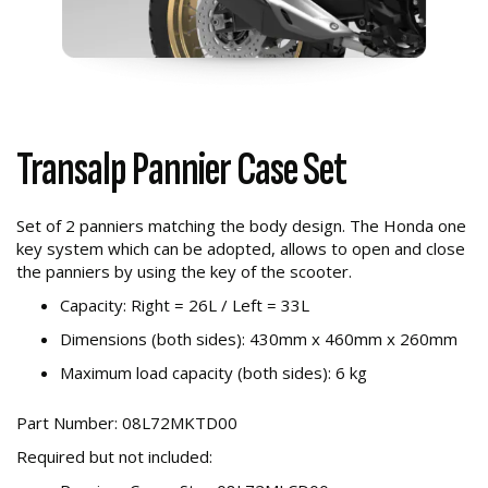
Transalp Pannier Case Set
Set of 2 panniers matching the body design. The Honda one
key system which can be adopted, allows to open and close
the panniers by using the key of the scooter.
Capacity: Right = 26L / Left = 33L
Dimensions (both sides): 430mm x 460mm x 260mm
Maximum load capacity (both sides): 6 kg
Part Number: 08L72MKTD00
Required but not included: