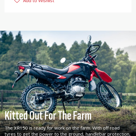
Add to Wishlist
Kitted Out For The Farm
The XR150 is ready for work on the farm. With off road
tyres to get the power to the ground, handlebar protection,