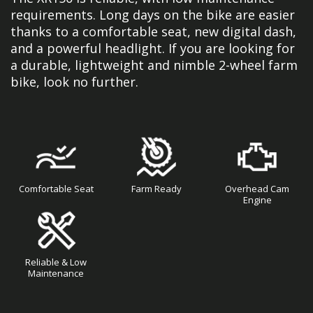
requirements. Long days on the bike are easier
thanks to a comfortable seat, new digital dash,
and a powerful headlight. If you are looking for
a durable, lightweight and nimble 2-wheel farm
bike, look no further.
Comfortable Seat
Farm Ready
Overhead Cam
Engine
Reliable & Low
Maintenance