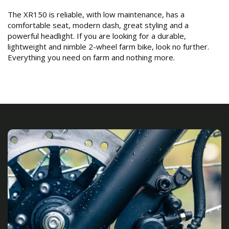
The XR150 is reliable, with low maintenance, has a
comfortable seat, modern dash, great styling and a
powerful headlight. If you are looking for a durable,
lightweight and nimble 2-wheel farm bike, look no further.
Everything you need on farm and nothing more.