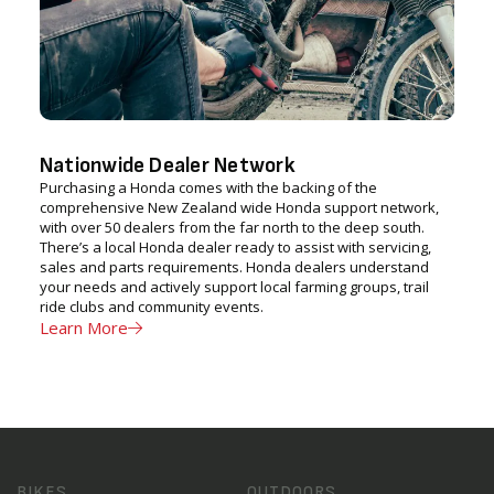
Nationwide Dealer Network
Purchasing a Honda comes with the backing of the
comprehensive New Zealand wide Honda support network,
with over 50 dealers from the far north to the deep south.
There’s a local Honda dealer ready to assist with servicing,
sales and parts requirements. Honda dealers understand
your needs and actively support local farming groups, trail
ride clubs and community events.
Learn More
BIKES
OUTDOORS