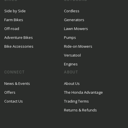
Side by Side
Cordless
Farm Bikes
Generators
Off-road
Lawn Mowers
Adventure Bikes
Pumps
Bike Accessories
Ride-on Mowers
Versatool
Engines
CONNECT
ABOUT
News & Events
About Us
Offers
The Honda Advantage
Contact Us
Trading Terms
Returns & Refunds