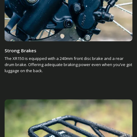
Strong Brakes
The XR150 is equipped with a 240mm front disc brake and a rear
drum brake. Offering adequate braking power even when you’ve got
luggage on the back.