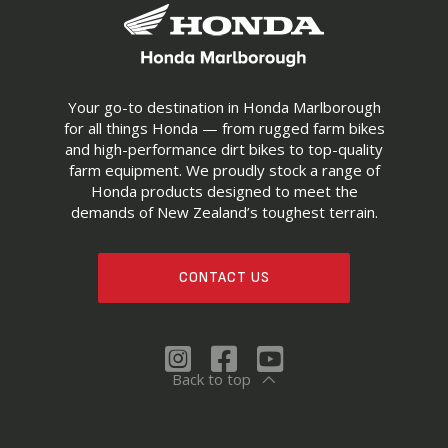
Your go-to destination in Honda Marlborough
for all things Honda — from rugged farm bikes
and high-performance dirt bikes to top-quality
farm equipment. We proudly stock a range of
Honda products designed to meet the
demands of New Zealand’s toughest terrain.
CONTACT US
Back to top