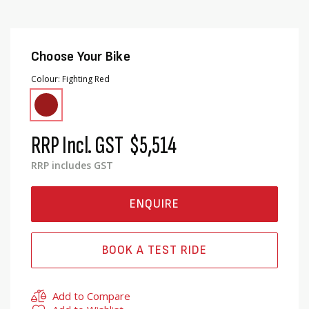
Choose Your Bike
Colour
Fighting Red
RRP Incl. GST
$5,514
RRP includes GST
ENQUIRE
BOOK A TEST RIDE
Add to Compare