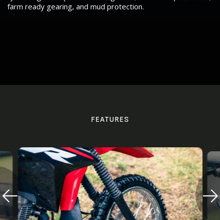
farm ready gearing, and mud protection.
FEATURES