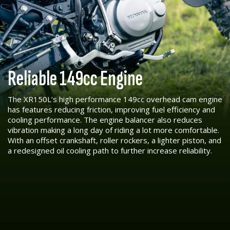
Reliable 149cc Engine
The XR150L’s high performance 149cc overhead cam engine
has features reducing friction, improving fuel efficiency and
cooling performance. The engine balancer also reduces
vibration making a long day of riding a lot more comfortable.
With an offset crankshaft, roller rockers, a lighter piston, and
a redesigned oil cooling path to further increase reliability.