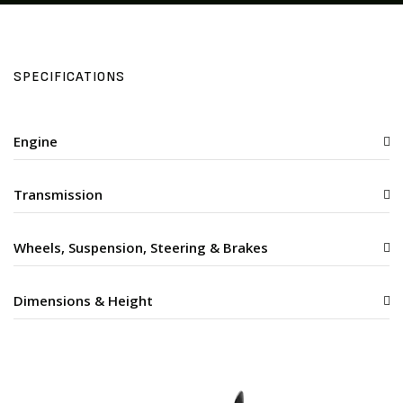
SPECIFICATIONS
Engine
Transmission
Wheels, Suspension, Steering & Brakes
Dimensions & Height