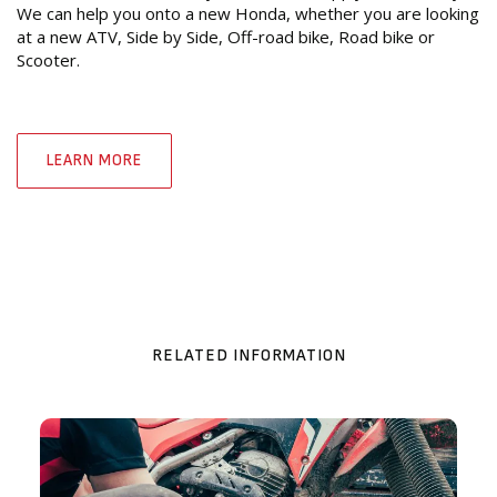
We can help you onto a new Honda, whether you are looking
at a new ATV, Side by Side, Off-road bike, Road bike or
Scooter.
LEARN MORE
RELATED INFORMATION