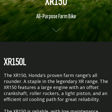
XR150
All-Purpose Farm Bike
XR150L
The XR150, Honda's proven farm range's all
rounder. A staple in the legendary XR range. The
XR150 features a large engine with an offset
crankshaft, roller rockers, a light piston, and an
efficient oil cooling path for great reliability.
The XR150 is reliable, with low maintenance