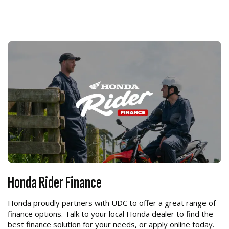
Honda Rider Finance
Honda proudly partners with UDC to offer a great range of
finance options. Talk to your local Honda dealer to find the
best finance solution for your needs, or apply online today.