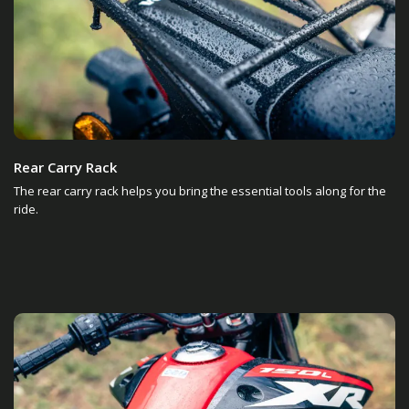
Rear Carry Rack
The rear carry rack helps you bring the essential tools along for the
ride.