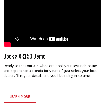
Book a XR150 Demo
Ready to test out a 2-wheeler? Book your test ride online
and experience a Honda for yourself. Just select your local
dealer, fill in your details and you'll be riding in no time.
LEARN MORE