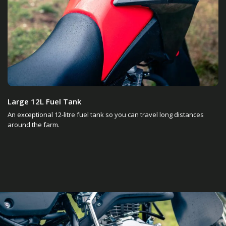
Large 12L Fuel Tank
An exceptional 12-litre fuel tank so you can travel long distances
around the farm.