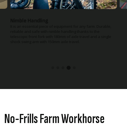
Nimble Handling
It is an essential piece of equipment for any farm. Durable,
reliable and safe with nimble handling thanks to the
telescopic front fork with 180mm of axle travel and a single
shock swing arm with 150mm axle travel.
No-Frills Farm Workhorse