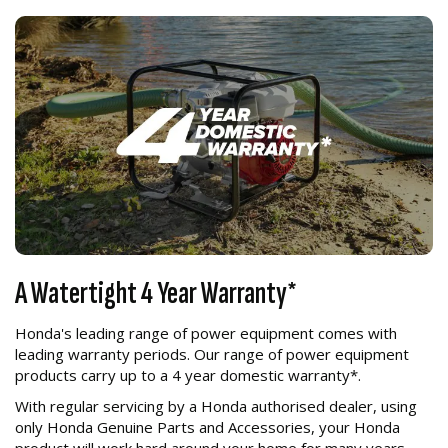
A Watertight 4 Year Warranty*
Honda's leading range of power equipment comes with
leading warranty periods. Our range of power equipment
products carry up to a 4 year domestic warranty*.
With regular servicing by a Honda authorised dealer, using
only Honda Genuine Parts and Accessories, your Honda
product will work hard around your home for many years.