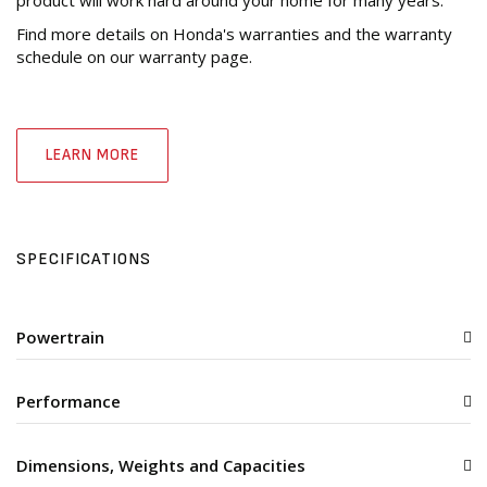
Find more details on Honda's warranties and the warranty
schedule on our warranty page.
LEARN MORE
SPECIFICATIONS
Powertrain
Performance
Dimensions, Weights and Capacities