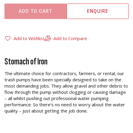
ADD TO CART
ENQUIRE
Add to Wishlist
Add to Compare
Stomach of Iron
The ultimate choice for contractors, farmers, or rental, our
trash pumps have been specially designed to take on the
most demanding jobs. They allow gravel and other debris to
flow through the pump without clogging or causing damage
– all whilst pushing out professional water pumping
performance. So there’s no need to worry about the water
quality – just about getting the job done.