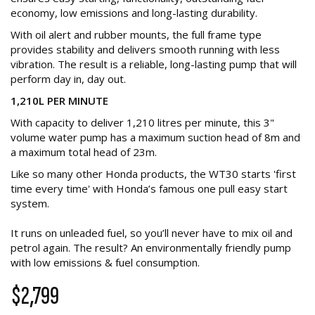
economy, low emissions and long-lasting durability.
With oil alert and rubber mounts, the full frame type
provides stability and delivers smooth running with less
vibration. The result is a reliable, long-lasting pump that will
perform day in, day out.
1,210L PER MINUTE
With capacity to deliver 1,210 litres per minute, this 3"
volume water pump has a maximum suction head of 8m and
a maximum total head of 23m.
Like so many other Honda products, the WT30 starts 'first
time every time' with Honda’s famous one pull easy start
system.
It runs on unleaded fuel, so you’ll never have to mix oil and
petrol again. The result? An environmentally friendly pump
with low emissions & fuel consumption.
$2,799