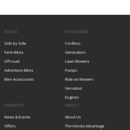
BIKES
OUTDOORS
Side by Side
Cordless
Farm Bikes
Generators
Off-road
Lawn Mowers
Adventure Bikes
Pumps
Bike Accessories
Ride-on Mowers
Versatool
Engines
CONNECT
ABOUT
News & Events
About Us
Offers
The Honda Advantage