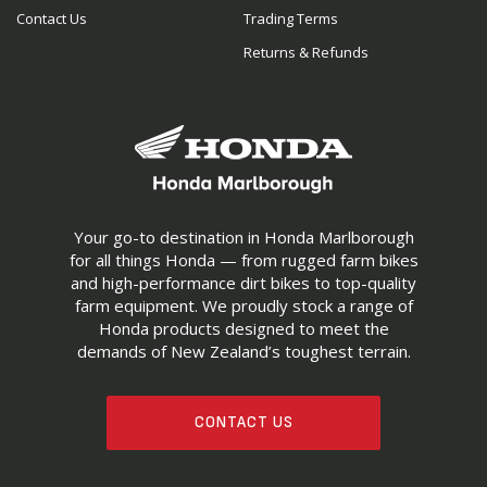
Contact Us
Trading Terms
Returns & Refunds
Your go-to destination in Honda Marlborough
for all things Honda — from rugged farm bikes
and high-performance dirt bikes to top-quality
farm equipment. We proudly stock a range of
Honda products designed to meet the
demands of New Zealand’s toughest terrain.
CONTACT US