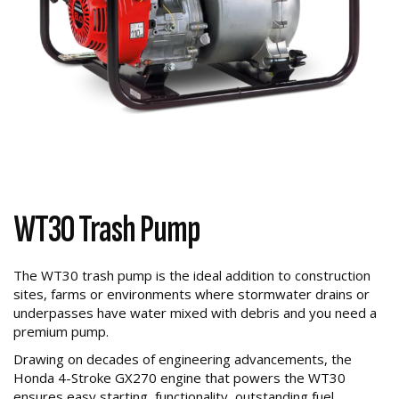
WT30 Trash Pump
The WT30 trash pump is the ideal addition to construction
sites, farms or environments where stormwater drains or
underpasses have water mixed with debris and you need a
premium pump.
Drawing on decades of engineering advancements, the
Honda 4-Stroke GX270 engine that powers the WT30
ensures easy starting, functionality, outstanding fuel