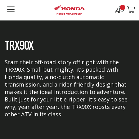
Compare
M
Products
TRX90X
Start their off-road story off right with the
TRX90X. Small but mighty, it’s packed with
Honda quality, a no-clutch automatic
transmission, and a rider-friendly design that
makes it the ideal introduction to adventure.
Built just for your little ripper, it’s easy to see
why, year after year, the TRX90X roosts every
other ATV in its class.