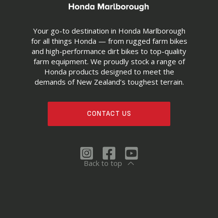
Your go-to destination in Honda Marlborough
for all things Honda — from rugged farm bikes
and high-performance dirt bikes to top-quality
farm equipment. We proudly stock a range of
Honda products designed to meet the
demands of New Zealand’s toughest terrain.
CONTACT US
Back to top