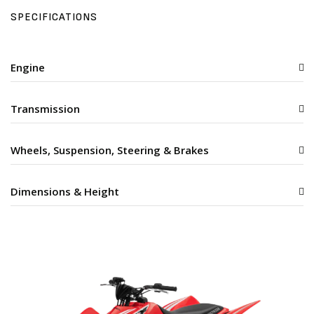
SPECIFICATIONS
Engine
Transmission
Wheels, Suspension, Steering & Brakes
Dimensions & Height