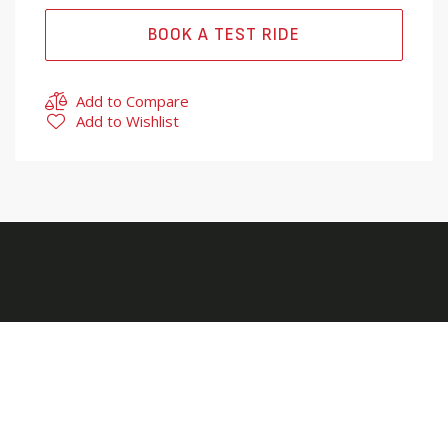
BOOK A TEST RIDE
Add to Compare
Add to Wishlist