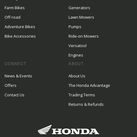
Farm Bikes
Generators
Off-road
Lawn Mowers
Adventure Bikes
Pumps
Bike Accessories
Ride-on Mowers
Versatool
Engines
CONNECT
ABOUT
News & Events
About Us
Offers
The Honda Advantage
Contact Us
Trading Terms
Returns & Refunds