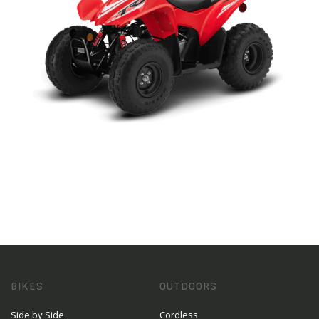
BIKES
OUTDOORS
Side by Side
Cordless