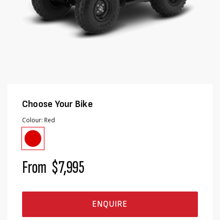
Choose Your Bike
Colour
Red
From
$7,995
ENQUIRE