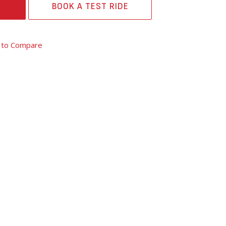
BOOK A TEST RIDE
 to Compare