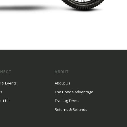
NECT
ABOUT
 & Events
About Us
rs
The Honda Advantage
act Us
Trading Terms
Returns & Refunds