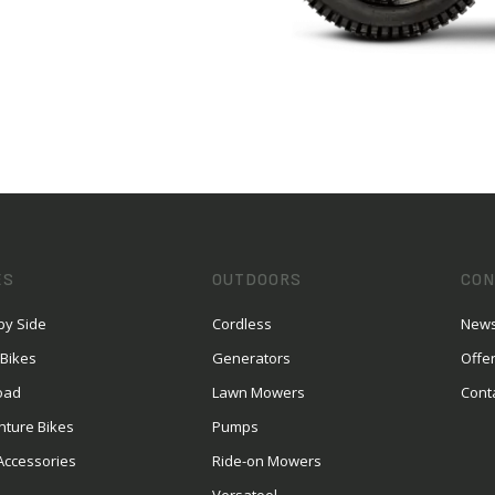
ES
OUTDOORS
CON
by Side
Cordless
News
 Bikes
Generators
Offe
oad
Lawn Mowers
Cont
nture Bikes
Pumps
Accessories
Ride-on Mowers