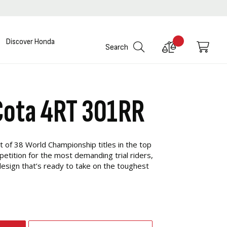
Discover Honda
Compare
My C
Search
Products
Cota 4RT 301RR
t of 38 World Championship titles in the top
etition for the most demanding trial riders,
esign that’s ready to take on the toughest