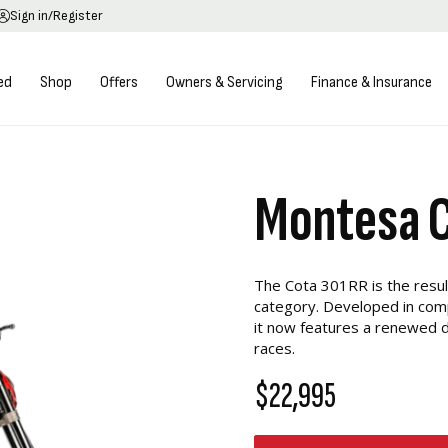
Sign in/Register
ed
Shop
Offers
Owners & Servicing
Finance & Insurance
Montesa 
The Cota 301RR is the resul
category. Developed in comp
it now features a renewed d
races.
$22,995