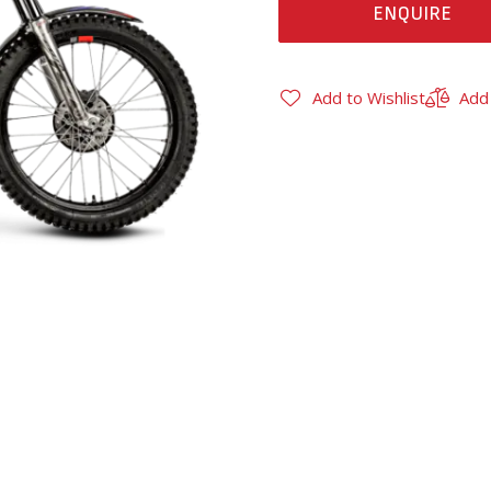
ENQUIRE
Add to Wishlist
Add