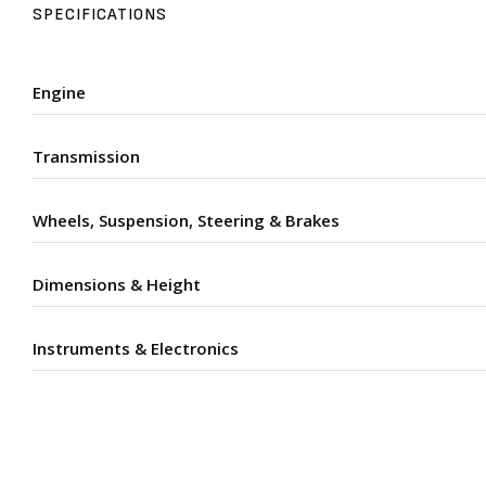
SPECIFICATIONS
Engine
Transmission
Wheels, Suspension, Steering & Brakes
Dimensions & Height
Instruments & Electronics