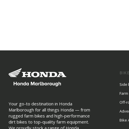
BIK
Side 
Farm
Off-r
Your go-to destination in Honda
Marlborough for all things Honda — from
Adve
rugged farm bikes and high-performance
Bike 
dirt bikes to top-quality farm equipment.
We proudly stock a range of Honda