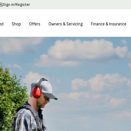
Sign in/Register
ed
Shop
Offers
Owners & Servicing
Finance & Insurance