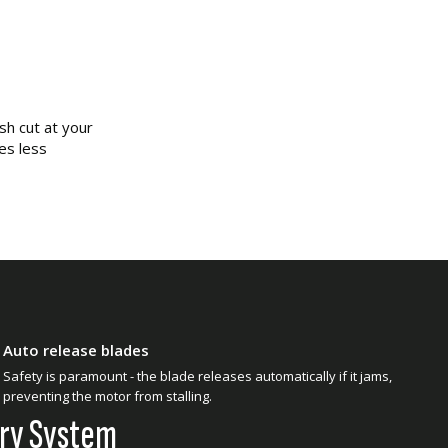
sh cut at your
es less
Auto release blades
Safety is paramount - the blade releases automatically if it jams,
preventing the motor from stalling.
ery System