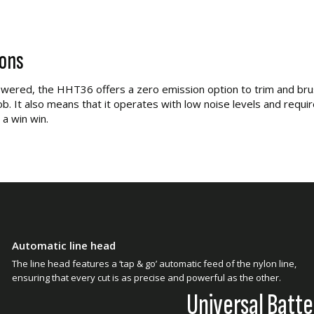
ions
wered, the HHT36 offers a zero emission option to trim and bru
ob. It also means that it operates with low noise levels and requir
 a win win.
Automatic line head
The line head features a ‘tap & go’ automatic feed of the nylon line,
ensuring that every cut is as precise and powerful as the other.
Universal Batt