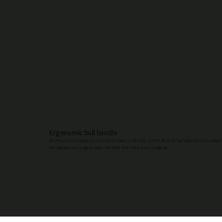
Ergonomic bull handle
Perfect for contractors and farmers, Honda’s HHT36 bull handle brush cutter
designed easy-grip bike handle that reduces fatigue.