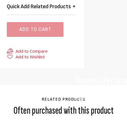
Quick Add Related Products
ADD TO CART
Add to Compare
Add to Wishlist
Powerful Perfor
A new generation of high-c
Honda’s engineers ensured
RELATED PRODUCTS
cutting performance just l
Often purchased with this product