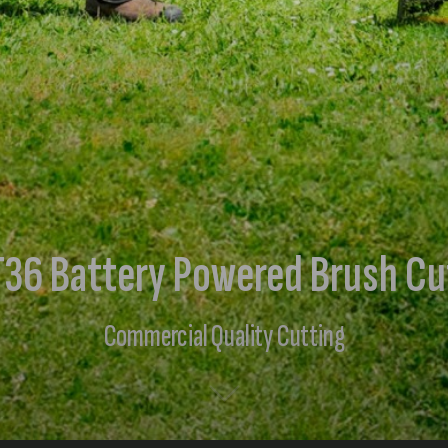
36 Battery Powered Brush Cu
Commercial Quality Cutting