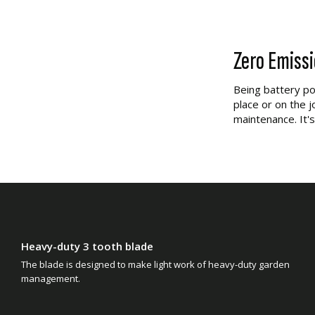
Zero Emiss
Being battery po
place or on the j
maintenance. It's
Heavy-duty 3 tooth blade
The blade is designed to make light work of heavy-duty garden
management.