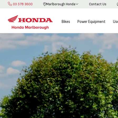
03 578 3600
Marlborough Honda
Contact Us
Skip
to
Content
Bikes
Power Equipment
Us