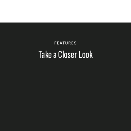
FEATURES
Take a Closer Look