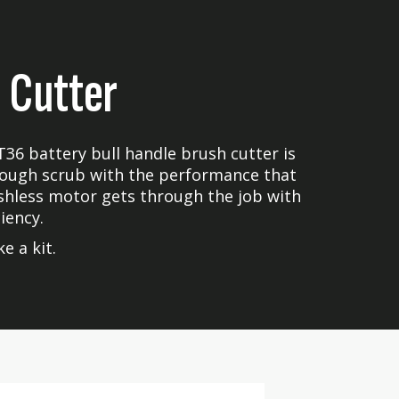
 Cutter
T36 battery bull handle brush cutter is
 tough scrub with the performance that
shless motor gets through the job with
iency.
e a kit.