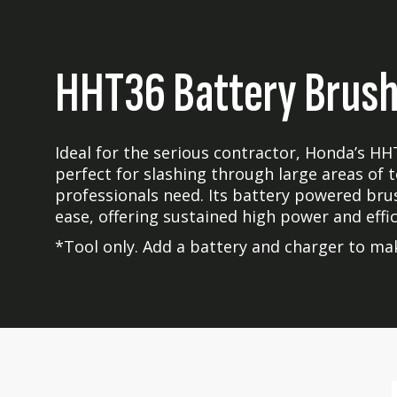
HHT36 Battery Brush
Ideal for the serious contractor, Honda’s HH
perfect for slashing through large areas of
professionals need. Its battery powered bru
ease, offering sustained high power and effic
*Tool only. Add a battery and charger to mak
Skip
Skip