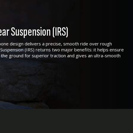
ar Suspension (IRS)
one design delivers a precise, smooth ride over rough
Suspension (IRS) returns two major benefits: it helps ensure
 the ground for superior traction and gives an ultra-smooth