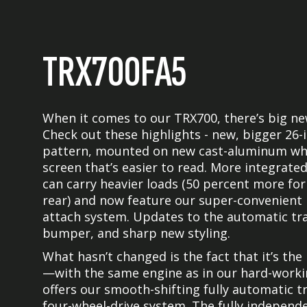
TRX700FA5
When it comes to our TRX700, there’s big n
Check out these highlights - new, bigger 26-
pattern, mounted on new cast-aluminum whe
screen that’s easier to read. More integrate
can carry heavier loads (50 percent more for
rear) and now feature our super-convenient
attach system. Updates to the automatic tra
bumper, and sharp new styling.
What hasn’t changed is the fact that it’s th
—with the same engine as in our hard-working
offers our smooth-shifting fully automatic 
four-wheel-drive system. The fully independe