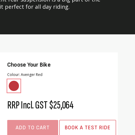
perfect for all day riding.
Choose Your Bike
Colour
Avenger Red
RRP Incl. GST
$25,064
ADD TO CART
BOOK A TEST RIDE