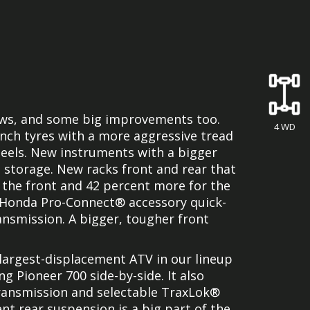
ews, and some big improvements too.
4 WD
inch tyres with a more aggressive tread
els. New instruments with a bigger
d storage. New racks front and rear that
 the front and 42 percent more for the
 Honda Pro-Connect® accessory quick-
nsmission. A bigger, tougher front
e largest-displacement ATV in our lineup
 Pioneer 700 side-by-side. It also
transmission and selectable TraxLok®
nt rear suspension is a big part of the