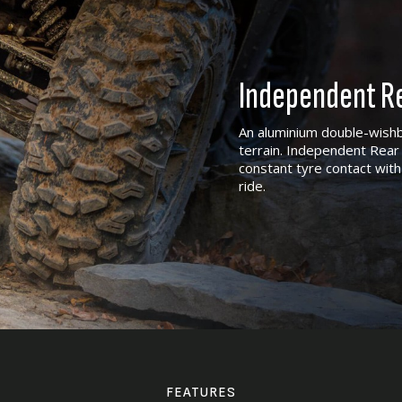
Independent Re
An aluminium double-wishb
terrain. Independent Rear 
constant tyre contact with
ride.
FEATURES