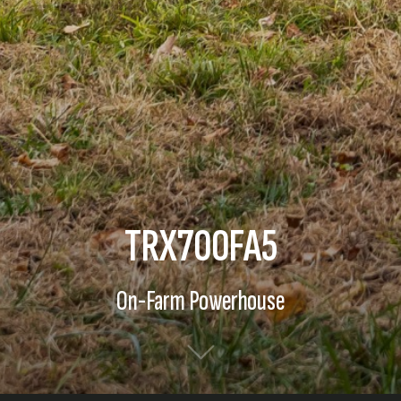
TRX700FA5
On-Farm Powerhouse