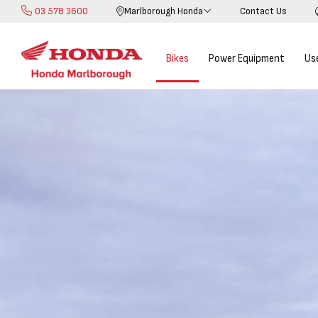
03 578 3600
Marlborough Honda
Contact Us
Skip
to
Content
Bikes
Power Equipment
Us