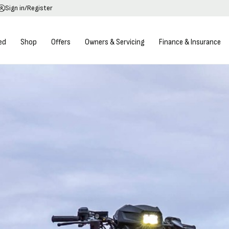
Sign in/Register
ed
Shop
Offers
Owners & Servicing
Finance & Insurance