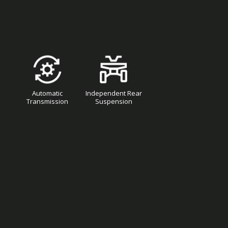
Automatic
Independent Rear
Transmission
Suspension