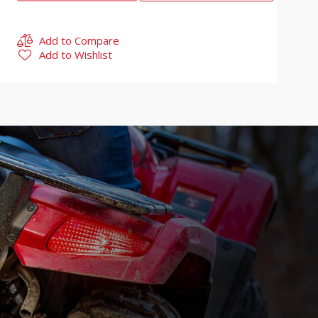
Add to Compare
Add to Wishlist