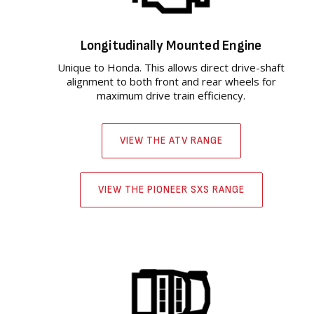
Longitudinally Mounted Engine
Unique to Honda. This allows direct drive-shaft
alignment to both front and rear wheels for
maximum drive train efficiency.
VIEW THE ATV RANGE
VIEW THE PIONEER SXS RANGE