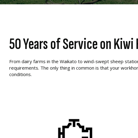
50 Years of Service on Kiwi
From dairy farms in the Waikato to wind-swept sheep stations 
requirements. The only thing in common is that your workhor
conditions.