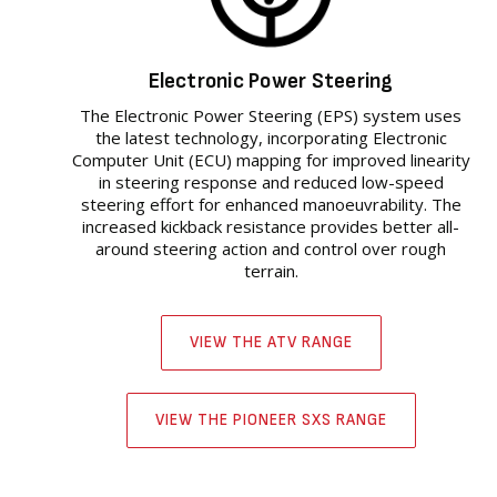
Electronic Power Steering
The Electronic Power Steering (EPS) system uses
the latest technology, incorporating Electronic
Computer Unit (ECU) mapping for improved linearity
in steering response and reduced low-speed
steering effort for enhanced manoeuvrability. The
increased kickback resistance provides better all-
around steering action and control over rough
terrain.
VIEW THE ATV RANGE
VIEW THE PIONEER SXS RANGE