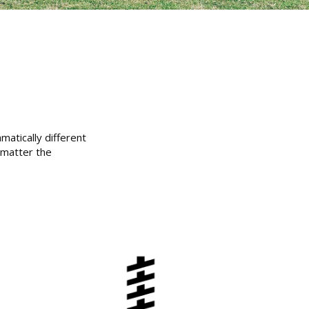
matically different
 matter the