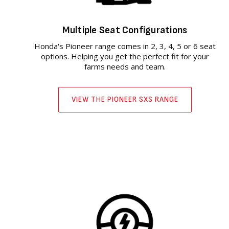
Multiple Seat Configurations
Honda's Pioneer range comes in 2, 3, 4, 5 or 6 seat
options. Helping you get the perfect fit for your
farms needs and team.
VIEW THE PIONEER SXS RANGE