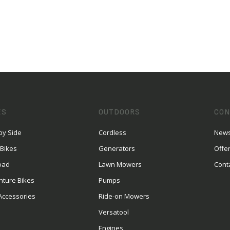
ES
OUTDOORS
CON
by Side
Cordless
News
 Bikes
Generators
Offe
oad
Lawn Mowers
Cont
nture Bikes
Pumps
Accessories
Ride-on Mowers
Versatool
Engines