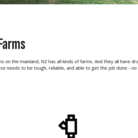
 Farms
on the mainland, NZ has all kinds of farms. And they all have dra
se needs to be tough, reliable, and able to get the job done - no