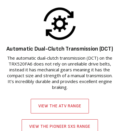
Automatic Dual-Clutch Transmission (DCT)
The automatic dual-clutch transmission (DCT) on the
TRX520FA6 does not rely on unreliable drive belts,
instead it has mechanical gears meaning it has the
compact size and strength of a manual transmission.
It’s incredibly durable and provides excellent engine
braking.
VIEW THE ATV RANGE
VIEW THE PIONEER SXS RANGE