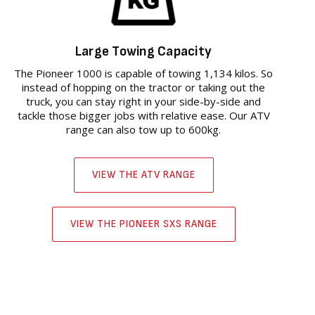
Large Towing Capacity
The Pioneer 1000 is capable of towing 1,134 kilos. So
instead of hopping on the tractor or taking out the
truck, you can stay right in your side-by-side and
tackle those bigger jobs with relative ease. Our ATV
range can also tow up to 600kg.
VIEW THE ATV RANGE
VIEW THE PIONEER SXS RANGE