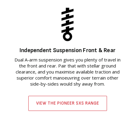
Independent Suspension Front & Rear
Dual A-arm suspension gives you plenty of travel in
the front and rear. Pair that with stellar ground
clearance, and you maximise available traction and
superior comfort manoeuvring over terrain other
side-by-sides would shy away from.
VIEW THE PIONEER SXS RANGE