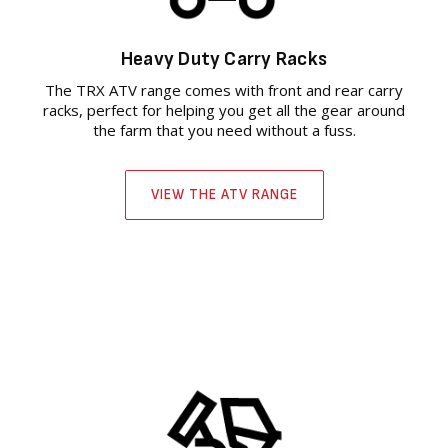
Heavy Duty Carry Racks
The TRX ATV range comes with front and rear carry
racks, perfect for helping you get all the gear around
the farm that you need without a fuss.
VIEW THE ATV RANGE