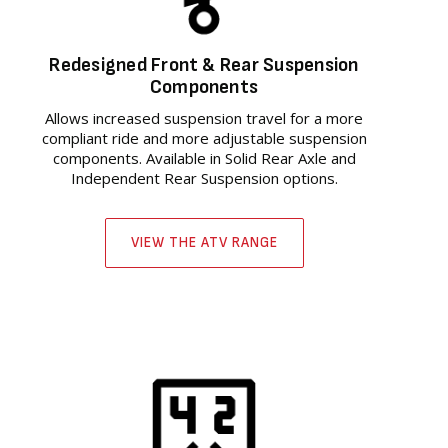
Redesigned Front & Rear Suspension
Components
Allows increased suspension travel for a more
compliant ride and more adjustable suspension
components. Available in Solid Rear Axle and
Independent Rear Suspension options.
VIEW THE ATV RANGE