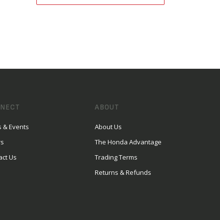
NECT
ABOUT
 & Events
About Us
rs
The Honda Advantage
act Us
Trading Terms
Returns & Refunds