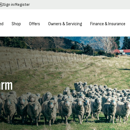
Sign in/Register
ed
Shop
Offers
Owners & Servicing
Finance & Insurance
arm