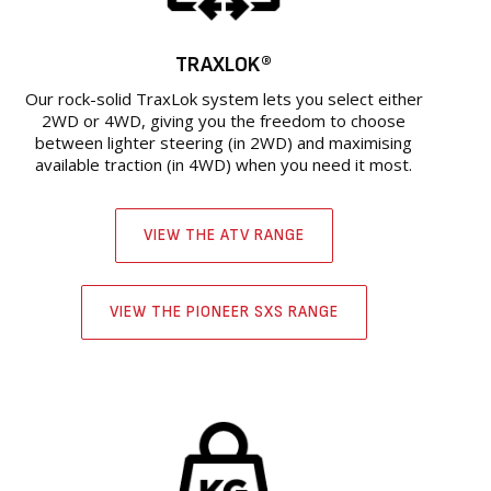
TRAXLOK®
Our rock-solid TraxLok system lets you select either
2WD or 4WD, giving you the freedom to choose
between lighter steering (in 2WD) and maximising
available traction (in 4WD) when you need it most.
VIEW THE ATV RANGE
VIEW THE PIONEER SXS RANGE