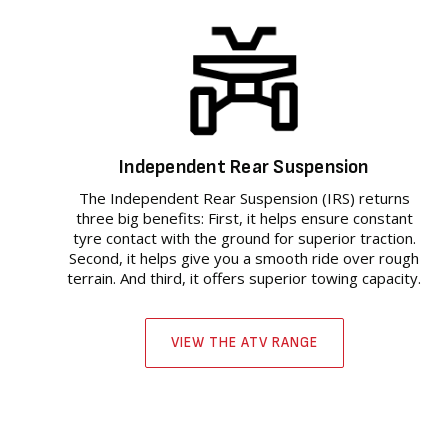
Independent Rear Suspension
The Independent Rear Suspension (IRS) returns
three big benefits: First, it helps ensure constant
tyre contact with the ground for superior traction.
Second, it helps give you a smooth ride over rough
terrain. And third, it offers superior towing capacity.
VIEW THE ATV RANGE