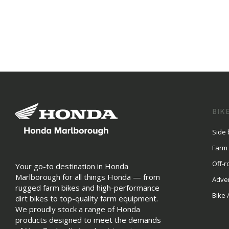
BIK
Side 
Farm
Off-r
Your go-to destination in Honda
Marlborough for all things Honda — from
Adve
rugged farm bikes and high-performance
Bike 
dirt bikes to top-quality farm equipment.
We proudly stock a range of Honda
products designed to meet the demands