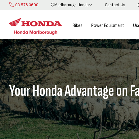
03 578 3600
Marlborough Honda
Contact Us
Skip
to
Content
Bikes
Power Equipment
Us
Your Honda Advantage on F