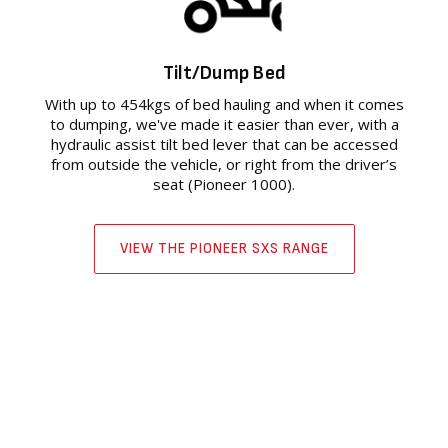
Tilt/Dump Bed
With up to 454kgs of bed hauling and when it comes
to dumping, we've made it easier than ever, with a
hydraulic assist tilt bed lever that can be accessed
from outside the vehicle, or right from the driver’s
seat (Pioneer 1000).
VIEW THE PIONEER SXS RANGE