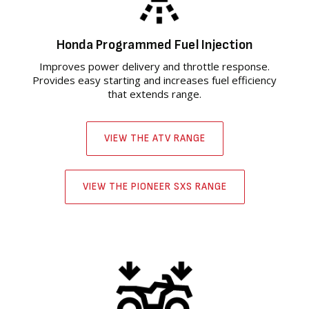
Honda Programmed Fuel Injection
Improves power delivery and throttle response.
Provides easy starting and increases fuel efficiency
that extends range.
VIEW THE ATV RANGE
VIEW THE PIONEER SXS RANGE