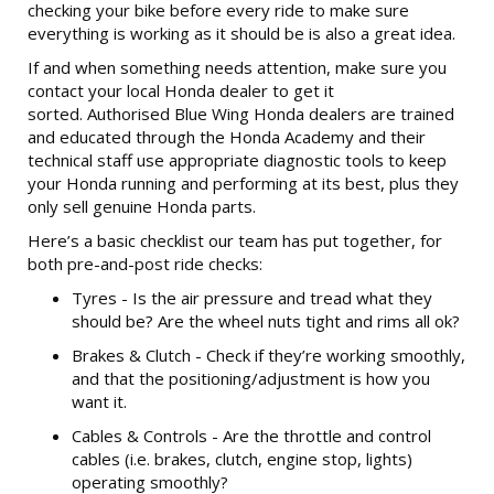
checking your bike before every ride to make sure
everything is working as it should be is also a great idea.
If and when something needs attention, make sure you
contact your local Honda dealer to get it
sorted. Authorised Blue Wing Honda dealers are trained
and educated through the Honda Academy and their
technical staff use appropriate diagnostic tools to keep
your Honda running and performing at its best, plus they
only sell genuine Honda parts.
Here’s a basic checklist our team has put together, for
both pre-and-post ride checks:
Tyres - Is the air pressure and tread what they
should be? Are the wheel nuts tight and rims all ok?
Brakes & Clutch - Check if they’re working smoothly,
and that the positioning/adjustment is how you
want it.
Cables & Controls - Are the throttle and control
cables (i.e. brakes, clutch, engine stop, lights)
operating smoothly?