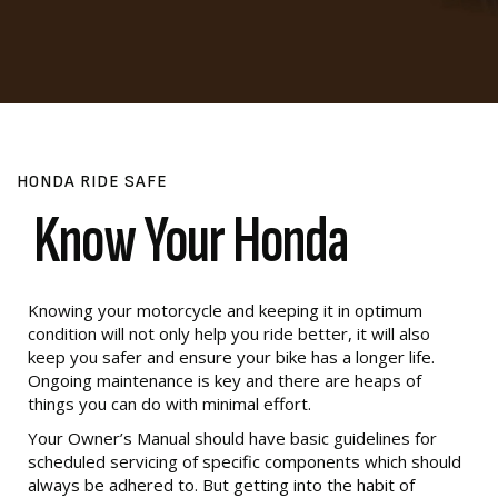
HONDA RIDE SAFE
Know Your Honda
Knowing your motorcycle and keeping it in optimum
condition will not only help you ride better, it will also
keep you safer and ensure your bike has a longer life.
Ongoing maintenance is key and there are heaps of
things you can do with minimal effort.
Your Owner’s Manual should have basic guidelines for
scheduled servicing of specific components which should
always be adhered to. But getting into the habit of