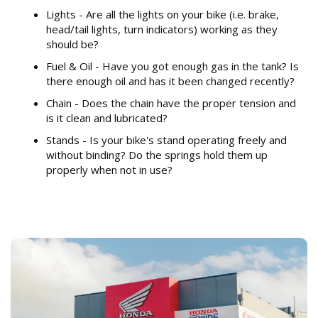
Lights - Are all the lights on your bike (i.e. brake,
head/tail lights, turn indicators) working as they
should be?
Fuel & Oil - Have you got enough gas in the tank? Is
there enough oil and has it been changed recently?
Chain - Does the chain have the proper tension and
is it clean and lubricated?
Stands - Is your bike's stand operating freely and
without binding? Do the springs hold them up
properly when not in use?