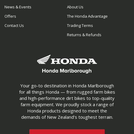
News & Events
About Us
Offers
The Honda Advantage
Contact Us
Trading Terms
Returns & Refunds
Your go-to destination in Honda Marlborough
for all things Honda — from rugged farm bikes
and high-performance dirt bikes to top-quality
farm equipment. We proudly stock a range of
Honda products designed to meet the
demands of New Zealand’s toughest terrain.