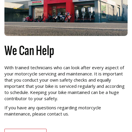
We Can Help
With trained technicians who can look after every aspect of
your motorcycle servicing and maintenance. It is important
that you conduct your own safety checks and equally
important that your bike is serviced regularly and according
to schedule. Keeping your bike maintained can be a huge
contributor to your safety.
If you have any questions regarding motorcycle
maintenance, please contact us.