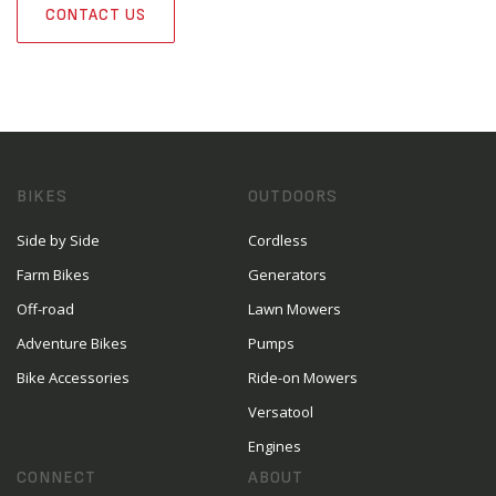
CONTACT US
BIKES
OUTDOORS
Side by Side
Cordless
Farm Bikes
Generators
Off-road
Lawn Mowers
Adventure Bikes
Pumps
Bike Accessories
Ride-on Mowers
Versatool
Engines
CONNECT
ABOUT