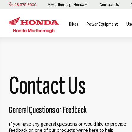
03 578 3600
Marlborough Honda
Contact Us
Skip
to
Content
Bikes
Power Equipment
Us
Contact Us
General Questions or Feedback
If you have any general questions or would like to provide
feedback on one of our products we’re here to help.