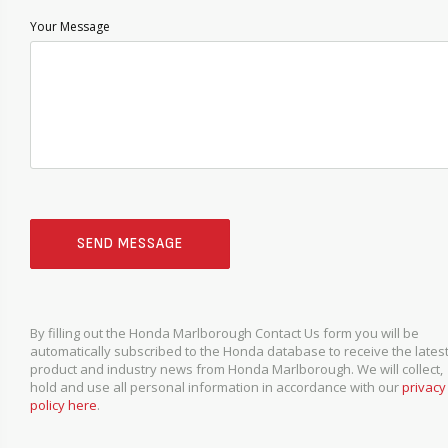
Your Message
SEND MESSAGE
By filling out the Honda Marlborough Contact Us form you will be
automatically subscribed to the Honda database to receive the lates
product and industry news from Honda Marlborough. We will collect,
hold and use all personal information in accordance with our
privacy
policy here
.