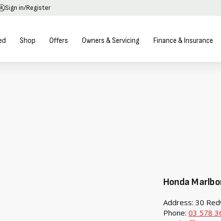
Sign in/Register
ed
Shop
Offers
Owners & Servicing
Finance & Insurance
Honda Marlbo
Address: 30 Red
Phone:
03 578 3