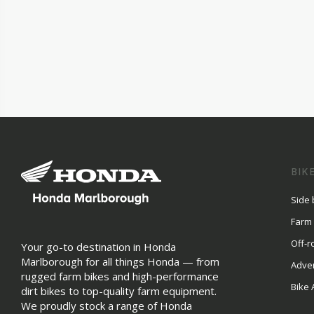
BIK
Side 
Farm
Off-r
Your go-to destination in Honda
Marlborough for all things Honda — from
Adve
rugged farm bikes and high-performance
Bike 
dirt bikes to top-quality farm equipment.
We proudly stock a range of Honda