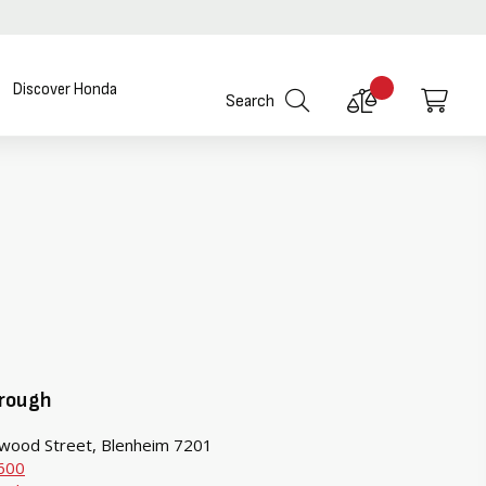
Discover Honda
Compare
My C
Search
Products
rough
wood Street, Blenheim 7201
600