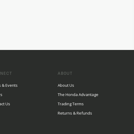
NECT
ABOUT
 & Events
About Us
rs
The Honda Advantage
act Us
Trading Terms
Returns & Refunds