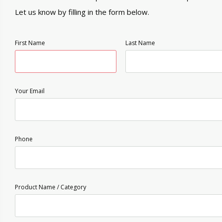
Let us know by filling in the form below.
First Name
Last Name
Your Email
Phone
Product Name / Category