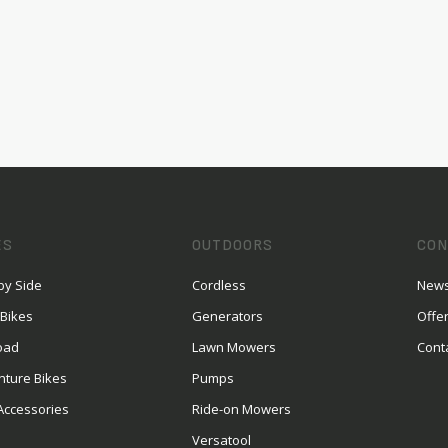
ES
OUTDOORS
CON
by Side
Cordless
News
 Bikes
Generators
Offe
oad
Lawn Mowers
Cont
nture Bikes
Pumps
Accessories
Ride-on Mowers
Versatool