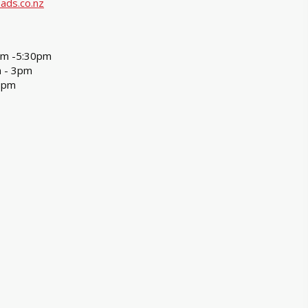
ads.co.nz
am -5:30pm
m - 3pm
3pm