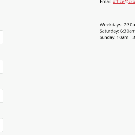
Email:
office@cro
Weekdays: 7:30
Saturday: 8:30a
Sunday: 10am - 