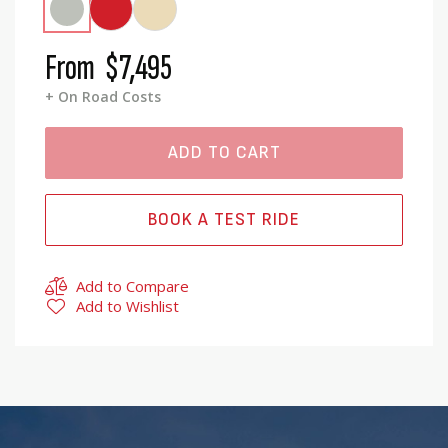
From
$7,495
+ On Road Costs
ADD TO CART
BOOK A TEST RIDE
Add to Compare
Add to Wishlist