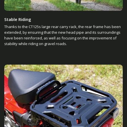
Stable Riding
Thanks to the CT125s large rear carry rack, the rear frame has been
extended, by ensuring that the new head pipe and its surroundings
have been reinforced, as well as focusing on the improvement of
stability while riding on gravel roads.