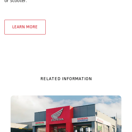
or Scooter.
LEARN MORE
RELATED INFORMATION