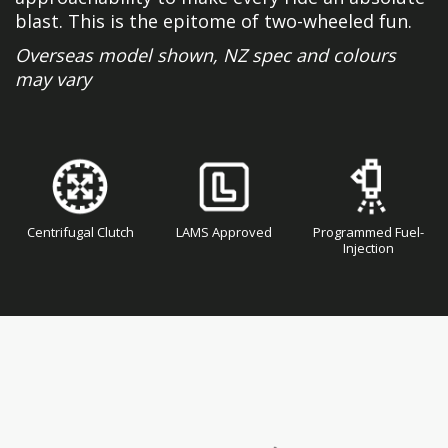
blast. This is the epitome of two-wheeled fun.
Overseas model shown, NZ spec and colours
may vary
Centrifugal Clutch
LAMS Approved
Programmed Fuel-
Injection
Skip
Skip
to
to
the
the