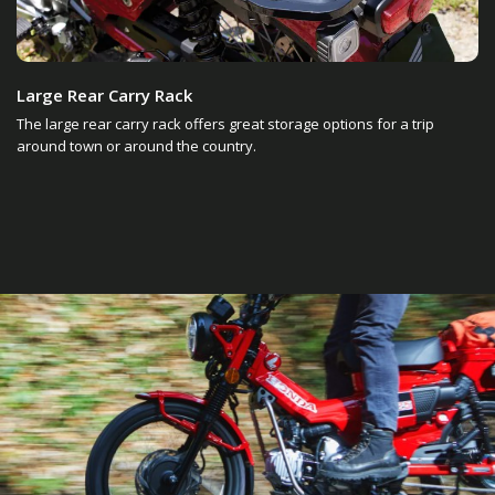
Large Rear Carry Rack
The large rear carry rack offers great storage options for a trip
around town or around the country.