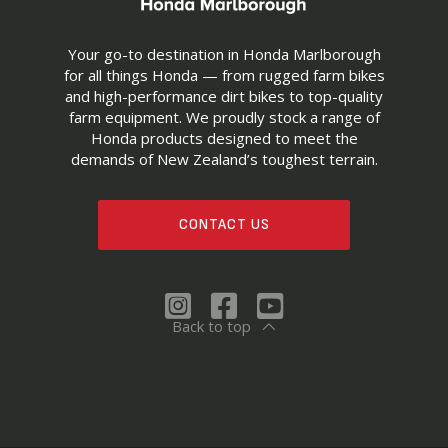
Your go-to destination in Honda Marlborough
for all things Honda — from rugged farm bikes
and high-performance dirt bikes to top-quality
farm equipment. We proudly stock a range of
Honda products designed to meet the
demands of New Zealand’s toughest terrain.
CONTACT US
Back to top