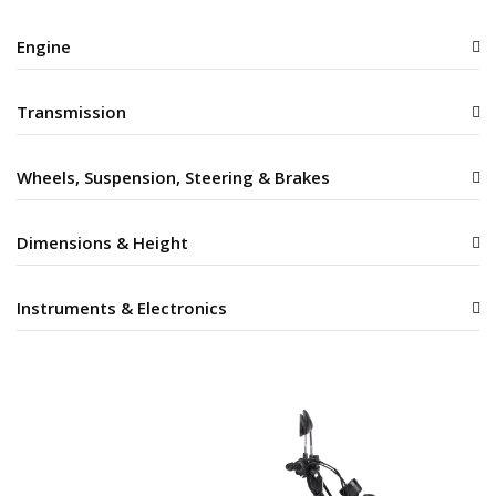
Engine
Transmission
Wheels, Suspension, Steering & Brakes
Dimensions & Height
Instruments & Electronics