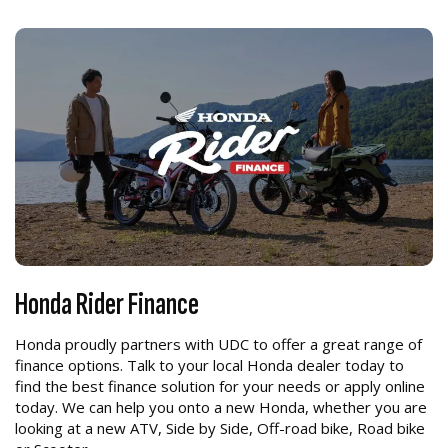
Honda Rider Finance
Honda proudly partners with UDC to offer a great range of
finance options. Talk to your local Honda dealer today to
find the best finance solution for your needs or apply online
today. We can help you onto a new Honda, whether you are
looking at a new ATV, Side by Side, Off-road bike, Road bike