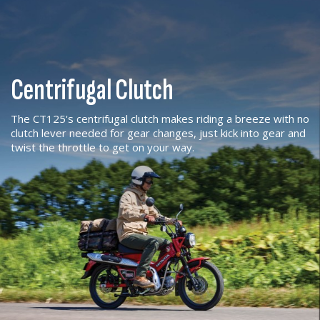
Centrifugal Clutch
The CT125's centrifugal clutch makes riding a breeze with no
clutch lever needed for gear changes, just kick into gear and
twist the throttle to get on your way.