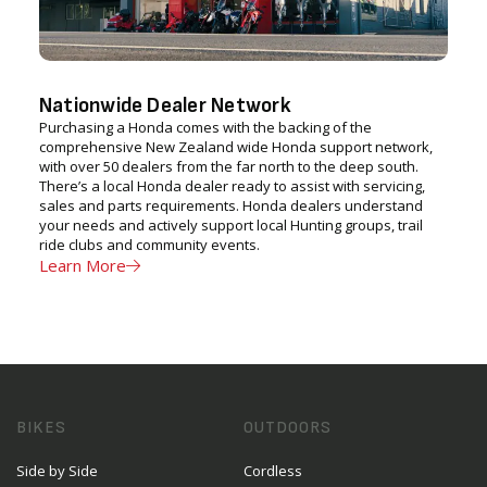
Nationwide Dealer Network
Purchasing a Honda comes with the backing of the
comprehensive New Zealand wide Honda support network,
with over 50 dealers from the far north to the deep south.
There’s a local Honda dealer ready to assist with servicing,
sales and parts requirements. Honda dealers understand
your needs and actively support local Hunting groups, trail
ride clubs and community events.
Learn More
BIKES
OUTDOORS
Side by Side
Cordless