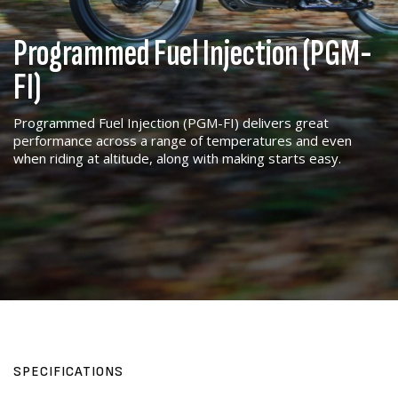
Programmed Fuel Injection (PGM-
FI)
Programmed Fuel Injection (PGM-FI) delivers great
performance across a range of temperatures and even
when riding at altitude, along with making starts easy.
SPECIFICATIONS