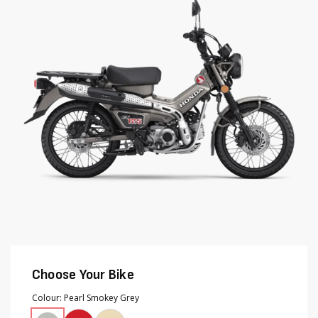
end
beginning
of
of
the
the
images
images
gallery
gallery
Choose Your Bike
Colour
Pearl Smokey Grey