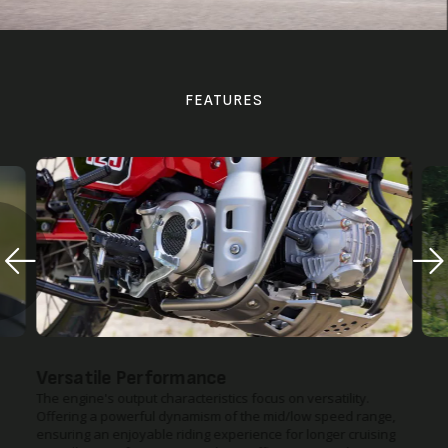
FEATURES
Tarmac or Gravel Roads
lity.
The CT125 provides enhanced traveling and cornering
ed range,
stability with the adoption of the same type of top bridge and
r cruising
telescopic suspension commonly used for a regular