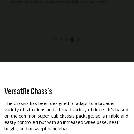
ads.
motorcycle. Front suspension stroke has been increased to
110mm, up 10mm compared to the Super Cub C125, making
gravel road riding a lot more comfortable.
Versatile Chassis
The chassis has been designed to adapt to a broader
variety of situations and a broad variety of riders. It’s based
on the common Super Cub chassis package, so is nimble and
easily controlled but with an increased wheelbase, seat
height, and upswept handlebar.