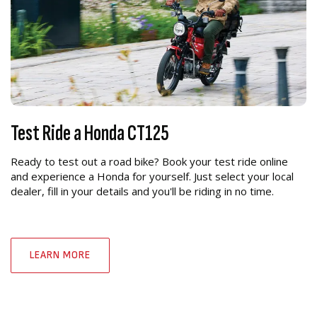
Test Ride a Honda CT125
Ready to test out a road bike? Book your test ride online
and experience a Honda for yourself. Just select your local
dealer, fill in your details and you'll be riding in no time.
LEARN MORE