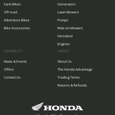
Farm Bikes
Generators
Off-road
Lawn Mowers
Adventure Bikes
Pumps
Bike Accessories
Ride-on Mowers
Versatool
Engines
CONNECT
ABOUT
News & Events
About Us
Offers
The Honda Advantage
Contact Us
Trading Terms
Returns & Refunds