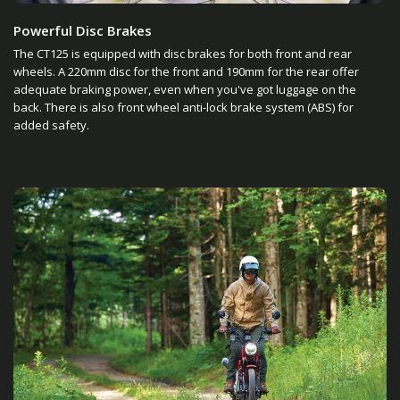
Powerful Disc Brakes
The CT125 is equipped with disc brakes for both front and rear
wheels. A 220mm disc for the front and 190mm for the rear offer
adequate braking power, even when you've got luggage on the
back. There is also front wheel anti-lock brake system (ABS) for
added safety.