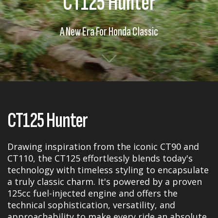
CT125 Hunter
A New Era For Honda Classic
CT125 Hunter
Drawing inspiration from the iconic CT90 and
CT110, the CT125 effortlessly blends today's
technology with timeless styling to encapsulate
a truly classic charm. It's powered by a proven
125cc fuel-injected engine and offers the
technical sophistication, versatility, and
approachability to make every ride an absolute