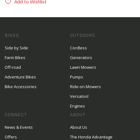
Add to Wishlist
BIKES
OUTDOORS
Side by Side
Cordless
Farm Bikes
Generators
Off-road
Lawn Mowers
Adventure Bikes
Pumps
Bike Accessories
Ride-on Mowers
Versatool
Engines
CONNECT
ABOUT
News & Events
About Us
Offers
The Honda Advantage