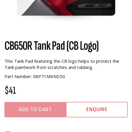
CB650R Tank Pad (CB Logo)
This Tank Pad featuring the CB logo helps to protect the
Tank paintwork from scratches and rubbing.
Part Number: 08P71MKND50
$41
ADD TO CART
ENQUIRE