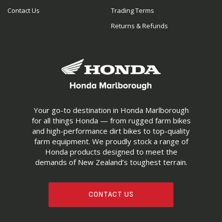
Contact Us
Trading Terms
Returns & Refunds
Your go-to destination in Honda Marlborough
for all things Honda — from rugged farm bikes
and high-performance dirt bikes to top-quality
farm equipment. We proudly stock a range of
Honda products designed to meet the
demands of New Zealand’s toughest terrain.
CONTACT US