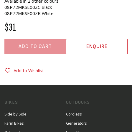
Available in 2 other colours:
08P72MKSE00ZC Black
08P72MKSE00ZB White
$31
ADD TO CART
ENQUIRE
Add to Wishlist
BIKES
OUTDOORS
Side by Side
Cordless
Farm Bikes
Generators