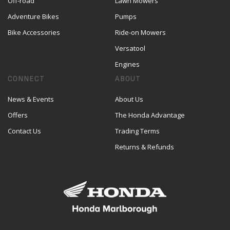
Off-road
Lawn Mowers
Adventure Bikes
Pumps
Bike Accessories
Ride-on Mowers
Versatool
Engines
CONNECT
ABOUT
News & Events
About Us
Offers
The Honda Advantage
Contact Us
Trading Terms
Returns & Refunds