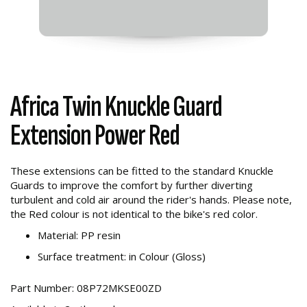
Africa Twin Knuckle Guard
Extension Power Red
These extensions can be fitted to the standard Knuckle
Guards to improve the comfort by further diverting
turbulent and cold air around the rider's hands. Please note,
the Red colour is not identical to the bike's red color.
Material: PP resin
Surface treatment: in Colour (Gloss)
Part Number: 08P72MKSE00ZD