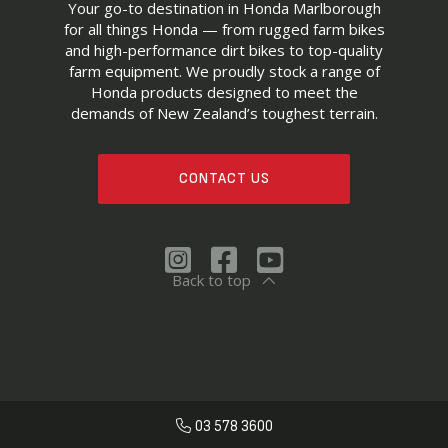
Your go-to destination in Honda Marlborough
for all things Honda — from rugged farm bikes
and high-performance dirt bikes to top-quality
farm equipment. We proudly stock a range of
Honda products designed to meet the
demands of New Zealand’s toughest terrain.
CONTACT US
Back to top
03 578 3600