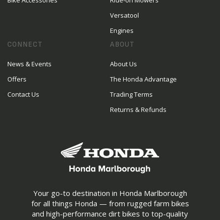
Bike Accessories
Ride-on Mowers
Versatool
Engines
CONNECT
ABOUT
News & Events
About Us
Offers
The Honda Advantage
Contact Us
Trading Terms
Returns & Refunds
Your go-to destination in Honda Marlborough
for all things Honda — from rugged farm bikes
and high-performance dirt bikes to top-quality