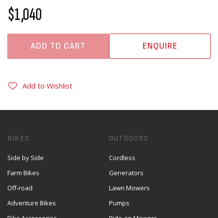
$1,040
ADD TO CART
ENQUIRE
Add to Wishlist
BIKES
OUTDOORS
Side by Side
Cordless
Farm Bikes
Generators
Off-road
Lawn Mowers
Adventure Bikes
Pumps