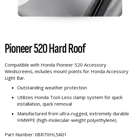
Pioneer 520 Hard Roof
Compatible with Honda Pioneer 520 Accessory
Windscreens, includes mount points for Honda Accessory
Light Bar.
Outstanding weather protection
Utilizes Honda Tool-Less clamp system for quick
installation, quick removal
Manufactured from ultra-rugged, extremely durable
HMWPE (high-molecular-weight polyethylene)
Part Number: 08R70HL5A01