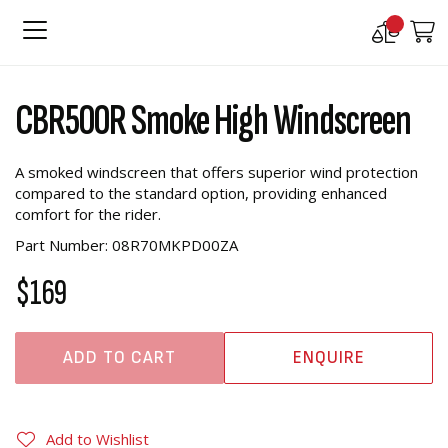
Compare
M
Products
Skip
Skip
to
to
CBR500R Smoke High Windscreen
the
the
end
beginning
of
of
A smoked windscreen that offers superior wind protection
the
the
compared to the standard option, providing enhanced
images
images
comfort for the rider.
gallery
gallery
Part Number: 08R70MKPD00ZA
$169
ADD TO CART
ENQUIRE
Add to Wishlist