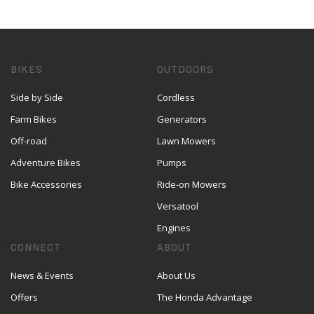
BIKES
OUTDOORS
Side by Side
Cordless
Farm Bikes
Generators
Off-road
Lawn Mowers
Adventure Bikes
Pumps
Bike Accessories
Ride-on Mowers
Versatool
Engines
CONNECT
ABOUT
News & Events
About Us
Offers
The Honda Advantage