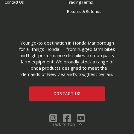
Contact Us
Trading Terms
Returns & Refunds
Your go-to destination in Honda Marlborough
for all things Honda — from rugged farm bikes
and high-performance dirt bikes to top-quality
farm equipment. We proudly stock a range of
Honda products designed to meet the
demands of New Zealand’s toughest terrain.
CONTACT US
Back to top