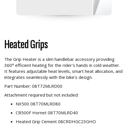
Heated Grips
The Grip Heater is a slim handlebar accessory providing
360° efficient heating for the rider's hands in cold weather.
It features adjustable heat levels, smart heat allocation, and
integrates seamlessly with the bike's design.
Part Number: 08T72MLRD00
Attachment required but not included:
NX500 08T70MLRD80
CB500F Hornet 08T70MLRD40
Heated Grip Cement 08CRDHGC23GHO