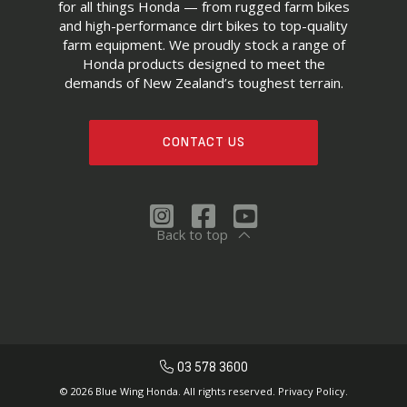
for all things Honda — from rugged farm bikes
and high-performance dirt bikes to top-quality
farm equipment. We proudly stock a range of
Honda products designed to meet the
demands of New Zealand’s toughest terrain.
CONTACT US
Back to top
03 578 3600
© 2026 Blue Wing Honda. All rights reserved.
Privacy Policy.