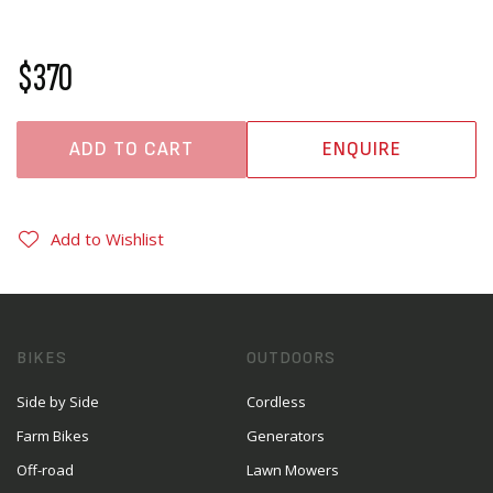
$370
ADD TO CART
ENQUIRE
Add to Wishlist
BIKES
OUTDOORS
Side by Side
Cordless
Farm Bikes
Generators
Off-road
Lawn Mowers