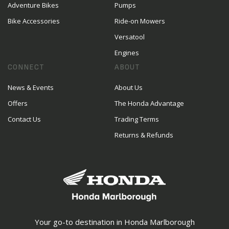
Adventure Bikes
Pumps
Bike Accessories
Ride-on Mowers
Versatool
Engines
CONNECT
ABOUT
News & Events
About Us
Offers
The Honda Advantage
Contact Us
Trading Terms
Returns & Refunds
Your go-to destination in Honda Marlborough