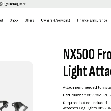
Sign in/Register
ed
Shop
Offers
Owners & Servicing
Finance & Insurance
NX500 Fro
Light Att
Attachment needed to instal
Part Number: 08V70MLRD
Required but not included:
Attaches Fog Lights 08V7