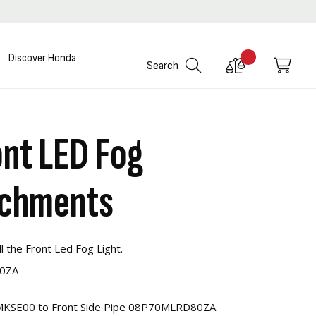
Discover Honda
Compare
My C
Search
Products
nt LED Fog
achments
l the Front Led Fog Light.
80ZA
3MKSE00 to Front Side Pipe 08P70MLRD80ZA