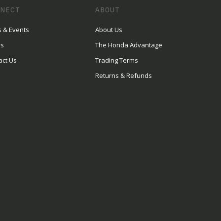
NECT
ABOUT
 & Events
About Us
rs
The Honda Advantage
act Us
Trading Terms
Returns & Refunds