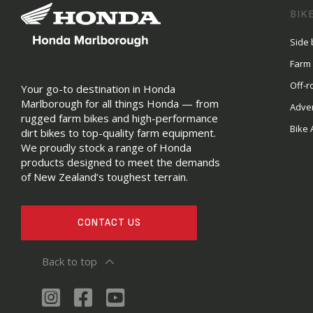
BIK
Side 
Farm
Off-r
Your go-to destination in Honda
Marlborough for all things Honda — from
Adve
rugged farm bikes and high-performance
Bike 
dirt bikes to top-quality farm equipment.
We proudly stock a range of Honda
products designed to meet the demands
of New Zealand’s toughest terrain.
CONTACT US
Back to top