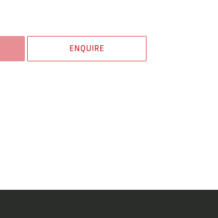
ENQUIRE