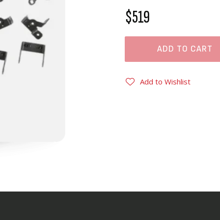
$519
ADD TO CART
Add to Wishlist