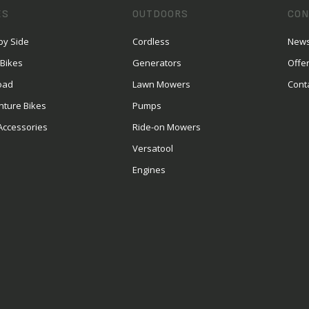
ES
OUTDOORS
CON
by Side
Cordless
News
 Bikes
Generators
Offe
oad
Lawn Mowers
Cont
nture Bikes
Pumps
Accessories
Ride-on Mowers
Versatool
Engines