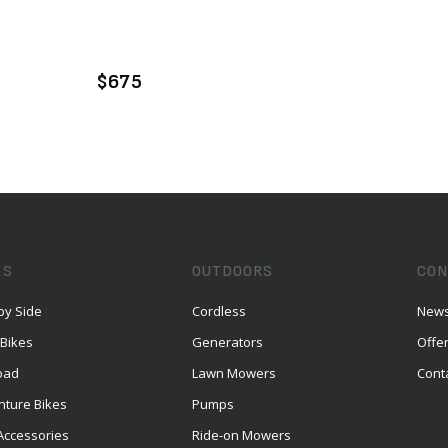
VIEW PRODUCT
ADD TO CART
$675
ES
OUTDOORS
CON
by Side
Cordless
News
 Bikes
Generators
Offe
oad
Lawn Mowers
Cont
nture Bikes
Pumps
Accessories
Ride-on Mowers