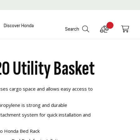
Discover Honda
Compare
My C
Search
Products
0 Utility Basket
eases cargo space and allows easy access to
propylene is strong and durable
achment system for quick installation and
to Honda Bed Rack