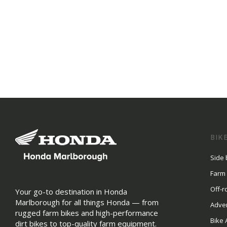
BIK
Side 
Farm
Off-r
Your go-to destination in Honda
Marlborough for all things Honda — from
Adve
rugged farm bikes and high-performance
Bike 
dirt bikes to top-quality farm equipment.