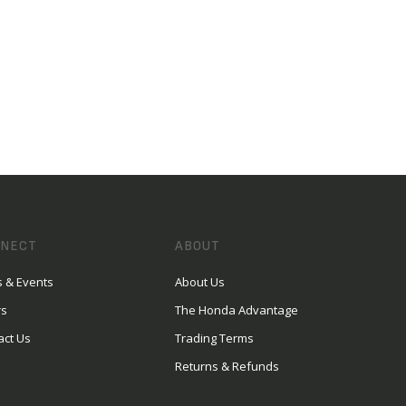
NECT
ABOUT
 & Events
About Us
rs
The Honda Advantage
act Us
Trading Terms
Returns & Refunds