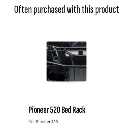
Often purchased with this product
Pioneer 520 Bed Rack
Fits:
Pioneer 520