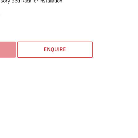
ory Bed Rack for installation
1
ENQUIRE