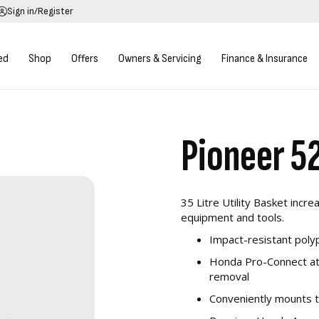
Sign in/Register
ed
Shop
Offers
Owners & Servicing
Finance & Insurance
Pioneer 52
35 Litre Utility Basket incr
equipment and tools.
Impact-resistant poly
Honda Pro-Connect att
removal
Conveniently mounts 