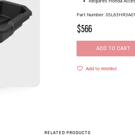
Requires Honda Access
Part Number: 0SL63HR3A0
$566
ADD TO CART
Add to Wishlist
RELATED PRODUCTS