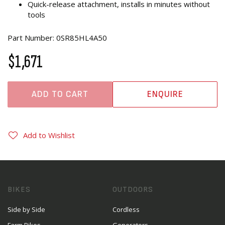
Quick-release attachment, installs in minutes without
tools
Part Number: 0SR85HL4A50
$1,671
ADD TO CART
ENQUIRE
Add to Wishlist
BIKES
OUTDOORS
Side by Side
Cordless