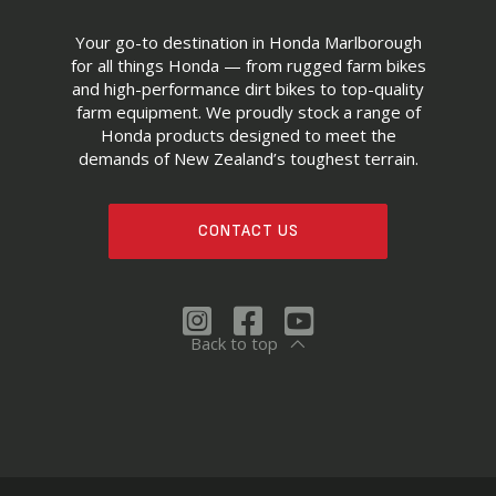
Your go-to destination in Honda Marlborough
for all things Honda — from rugged farm bikes
and high-performance dirt bikes to top-quality
farm equipment. We proudly stock a range of
Honda products designed to meet the
demands of New Zealand’s toughest terrain.
CONTACT US
Back to top