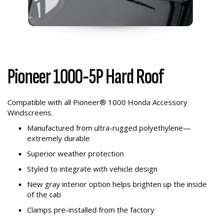
Pioneer 1000-5P Hard Roof
Compatible with all Pioneer® 1000 Honda Accessory
Windscreens.
Manufactured from ultra-rugged polyethylene—
extremely durable
Superior weather protection
Styled to integrate with vehicle design
New gray interior option helps brighten up the inside
of the cab
Clamps pre-installed from the factory