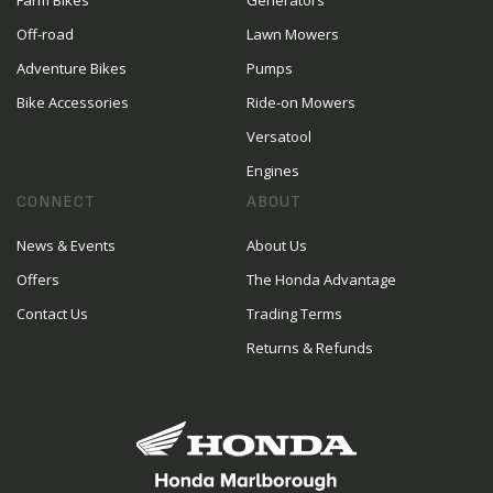
Farm Bikes
Generators
Off-road
Lawn Mowers
Adventure Bikes
Pumps
Bike Accessories
Ride-on Mowers
Versatool
Engines
CONNECT
ABOUT
News & Events
About Us
Offers
The Honda Advantage
Contact Us
Trading Terms
Returns & Refunds