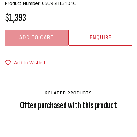
Product Number: 0SU95HL3104C
$1,393
ADD TO CART
ENQUIRE
Add to Wishlist
RELATED PRODUCTS
Often purchased with this product