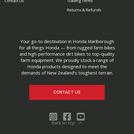
Contact Us
Trading Terms
Returns & Refunds
Your go-to destination in Honda Marlborough
for all things Honda — from rugged farm bikes
and high-performance dirt bikes to top-quality
farm equipment. We proudly stock a range of
Honda products designed to meet the
demands of New Zealand’s toughest terrain.
CONTACT US
Back to top