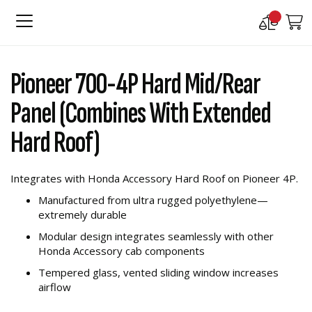
Compare
M
Products
Skip
Skip
to
to
Pioneer 700-4P Hard Mid/Rear
the
the
end
beginning
Panel (Combines With Extended
of
of
the
the
Hard Roof)
images
images
gallery
gallery
Integrates with Honda Accessory Hard Roof on Pioneer 4P.
Manufactured from ultra rugged polyethylene—
extremely durable
Modular design integrates seamlessly with other
Honda Accessory cab components
Tempered glass, vented sliding window increases
airflow