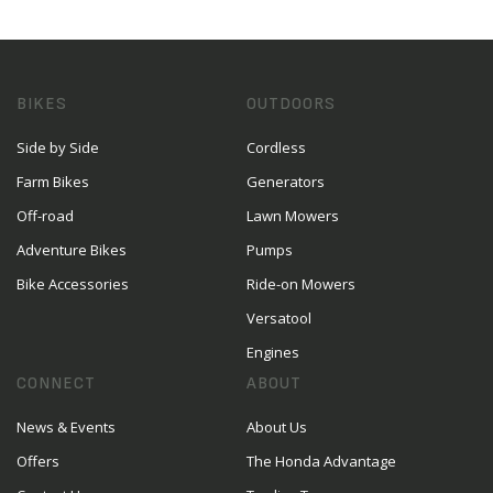
BIKES
OUTDOORS
Side by Side
Cordless
Farm Bikes
Generators
Off-road
Lawn Mowers
Adventure Bikes
Pumps
Bike Accessories
Ride-on Mowers
Versatool
Engines
CONNECT
ABOUT
News & Events
About Us
Offers
The Honda Advantage