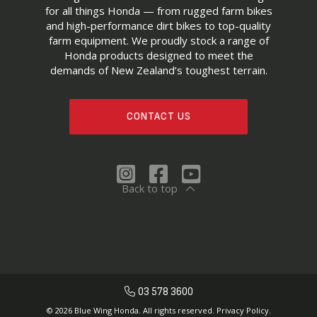
for all things Honda — from rugged farm bikes
and high-performance dirt bikes to top-quality
farm equipment. We proudly stock a range of
Honda products designed to meet the
demands of New Zealand’s toughest terrain.
CONTACT US
Back to top
03 578 3600
© 2026 Blue Wing Honda. All rights reserved.
Privacy Policy.