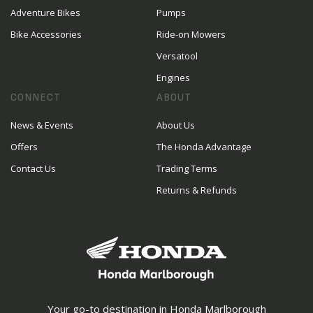
Adventure Bikes
Pumps
Bike Accessories
Ride-on Mowers
Versatool
Engines
CONNECT
ABOUT
News & Events
About Us
Offers
The Honda Advantage
Contact Us
Trading Terms
Returns & Refunds
Your go-to destination in Honda Marlborough