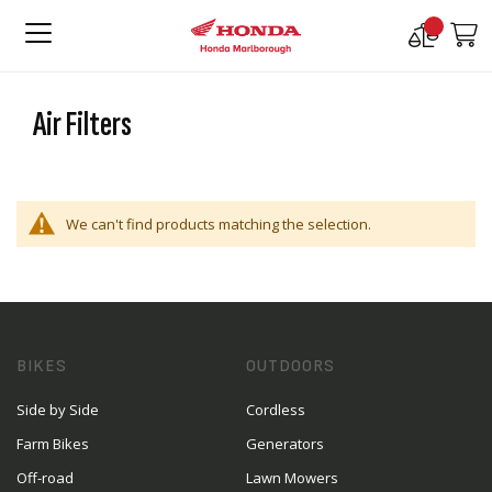
Compare
M
Products
Air Filters
We can't find products matching the selection.
BIKES
OUTDOORS
Side by Side
Cordless
Farm Bikes
Generators
Off-road
Lawn Mowers