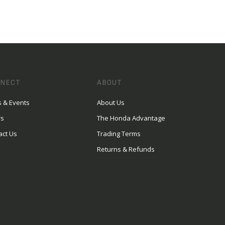
NECT
ABOUT
 & Events
About Us
rs
The Honda Advantage
act Us
Trading Terms
Returns & Refunds