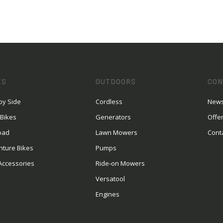
ES
OUTDOORS
CON
by Side
Cordless
News
 Bikes
Generators
Offe
oad
Lawn Mowers
Cont
nture Bikes
Pumps
Accessories
Ride-on Mowers
Versatool
Engines