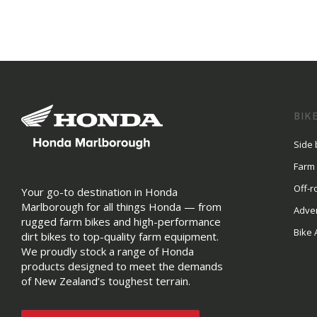
BIK
Side 
Farm
Off-r
Your go-to destination in Honda
Marlborough for all things Honda — from
Adve
rugged farm bikes and high-performance
Bike 
dirt bikes to top-quality farm equipment.
We proudly stock a range of Honda
products designed to meet the demands
of New Zealand’s toughest terrain.