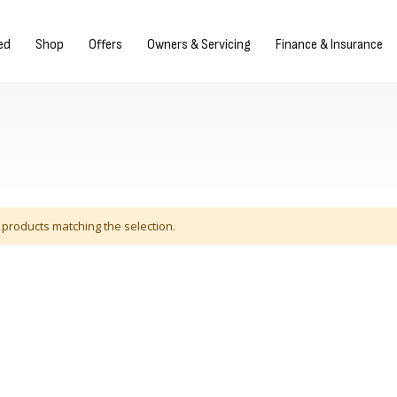
Sign in/Register
ed
Shop
Offers
Owners & Servicing
Finance & Insurance
 products matching the selection.