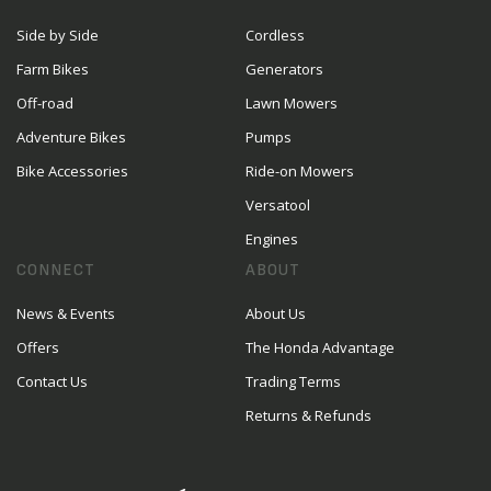
Side by Side
Cordless
Farm Bikes
Generators
Off-road
Lawn Mowers
Adventure Bikes
Pumps
Bike Accessories
Ride-on Mowers
Versatool
Engines
CONNECT
ABOUT
News & Events
About Us
Offers
The Honda Advantage
Contact Us
Trading Terms
Returns & Refunds