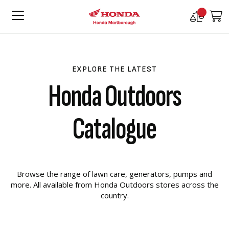
Compare
M
Products
EXPLORE THE LATEST
Honda Outdoors
Catalogue
Browse the range of lawn care, generators, pumps and
more. All available from Honda Outdoors stores across the
country.