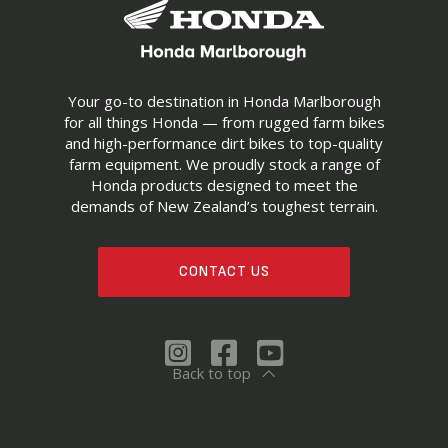
Your go-to destination in Honda Marlborough
for all things Honda — from rugged farm bikes
and high-performance dirt bikes to top-quality
farm equipment. We proudly stock a range of
Honda products designed to meet the
demands of New Zealand’s toughest terrain.
CONTACT US
Back to top