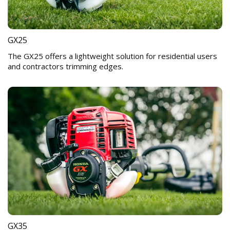
GX25
The GX25 offers a lightweight solution for residential users
and contractors trimming edges.
GX35