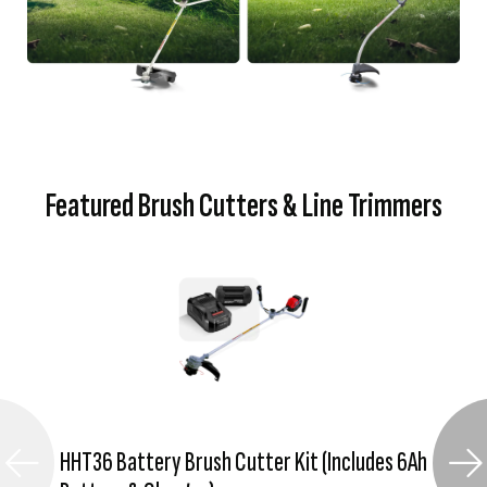
Featured Brush Cutters & Line Trimmers
HHT36 Battery Brush Cutter Kit (Includes 6Ah