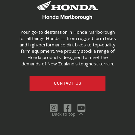
Your go-to destination in Honda Marlborough
for all things Honda — from rugged farm bikes
and high-performance dirt bikes to top-quality
farm equipment. We proudly stock a range of
Honda products designed to meet the
demands of New Zealand’s toughest terrain.
CONTACT US
Back to top