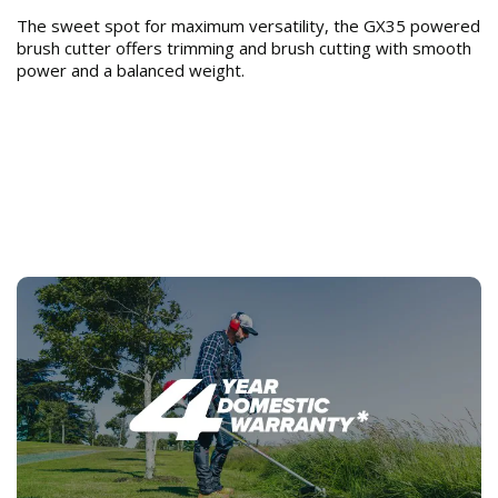
The sweet spot for maximum versatility, the GX35 powered
brush cutter offers trimming and brush cutting with smooth
power and a balanced weight.