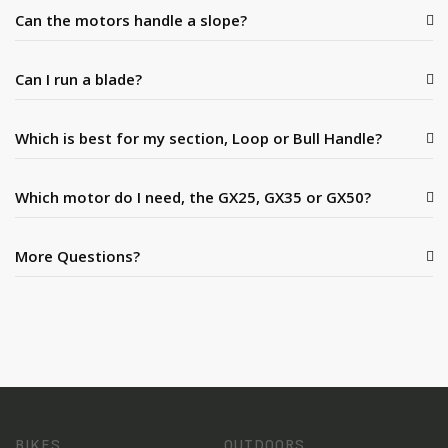
Can the motors handle a slope?
Can I run a blade?
Which is best for my section, Loop or Bull Handle?
Which motor do I need, the GX25, GX35 or GX50?
More Questions?
BIKES
OUTDOORS