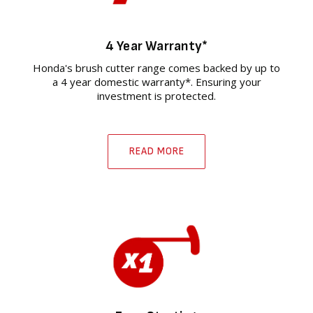
4 Year Warranty*
Honda's brush cutter range comes backed by up to
a 4 year domestic warranty*. Ensuring your
investment is protected.
READ MORE