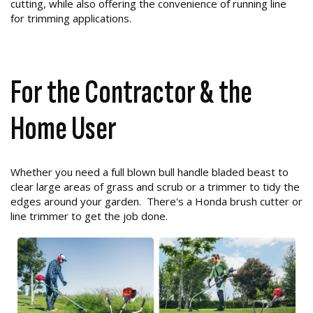
cutting, while also offering the convenience of running line
for trimming applications.
For the Contractor & the
Home User
Whether you need a full blown bull handle bladed beast to
clear large areas of grass and scrub or a trimmer to tidy the
edges around your garden. There's a Honda brush cutter or
line trimmer to get the job done.