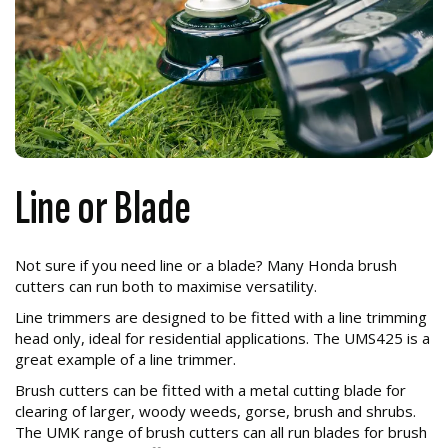
Line or Blade
Not sure if you need line or a blade? Many Honda brush
cutters can run both to maximise versatility.
Line trimmers are designed to be fitted with a line trimming
head only, ideal for residential applications. The UMS425 is a
great example of a line trimmer.
Brush cutters can be fitted with a metal cutting blade for
clearing of larger, woody weeds, gorse, brush and shrubs.
The UMK range of brush cutters can all run blades for brush