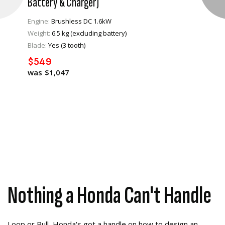
Battery & Charger)
Engine:
Brushless DC 1.6kW
Weight:
6.5 kg (excluding battery)
VIEW PRODUCT
Blade:
Yes (3 tooth)
$549
ADD TO CART
$1,047
Nothing a Honda Can't Handle
Loop or Bull, Honda's got a handle on how to design an