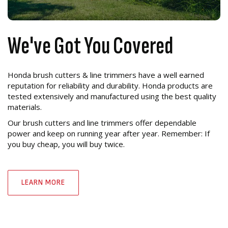
We've Got You Covered
Honda brush cutters & line trimmers have a well earned
reputation for reliability and durability. Honda products are
tested extensively and manufactured using the best quality
materials.
Our brush cutters and line trimmers offer dependable
power and keep on running year after year. Remember: If
you buy cheap, you will buy twice.
LEARN MORE