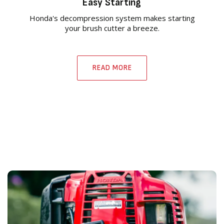
Easy Starting
Honda's decompression system makes starting
your brush cutter a breeze.
READ MORE