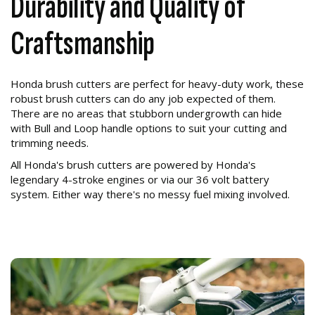
Durability and Quality of
Craftsmanship
Honda brush cutters are perfect for heavy-duty work, these
robust brush cutters can do any job expected of them.
There are no areas that stubborn undergrowth can hide
with Bull and Loop handle options to suit your cutting and
trimming needs.
All Honda's brush cutters are powered by Honda's
legendary 4-stroke engines or via our 36 volt battery
system. Either way there's no messy fuel mixing involved.