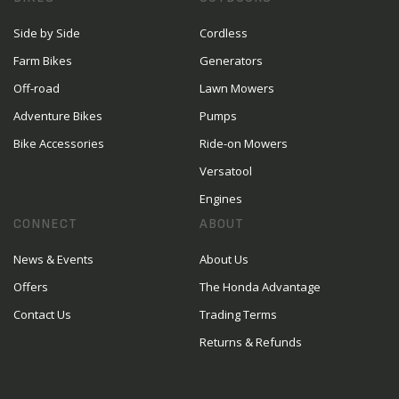
Side by Side
Cordless
Farm Bikes
Generators
Off-road
Lawn Mowers
Adventure Bikes
Pumps
Bike Accessories
Ride-on Mowers
Versatool
Engines
CONNECT
ABOUT
News & Events
About Us
Offers
The Honda Advantage
Contact Us
Trading Terms
Returns & Refunds