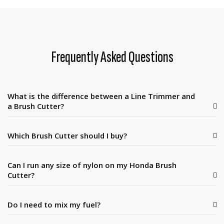
Frequently Asked Questions
What is the difference between a Line Trimmer and
a Brush Cutter?
Which Brush Cutter should I buy?
Can I run any size of nylon on my Honda Brush
Cutter?
Do I need to mix my fuel?