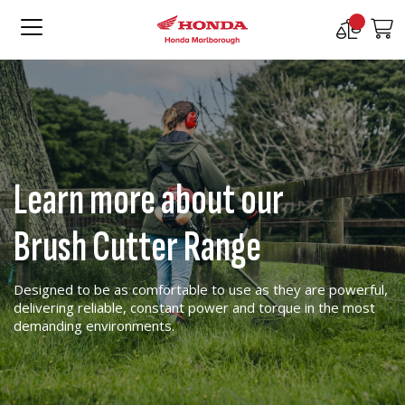
Compare
M
Products
Learn more about our
Brush Cutter Range
Designed to be as comfortable to use as they are powerful,
delivering reliable, constant power and torque in the most
demanding environments.