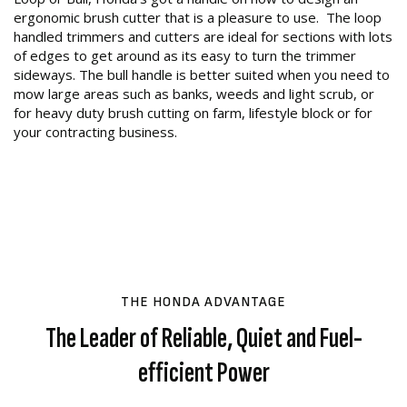
ergonomic brush cutter that is a pleasure to use. The loop
handled trimmers and cutters are ideal for sections with lots
of edges to get around as its easy to turn the trimmer
sideways. The bull handle is better suited when you need to
mow large areas such as banks, weeds and light scrub, or
for heavy duty brush cutting on farm, lifestyle block or for
your contracting business.
THE HONDA ADVANTAGE
The Leader of Reliable, Quiet and Fuel-
efficient Power