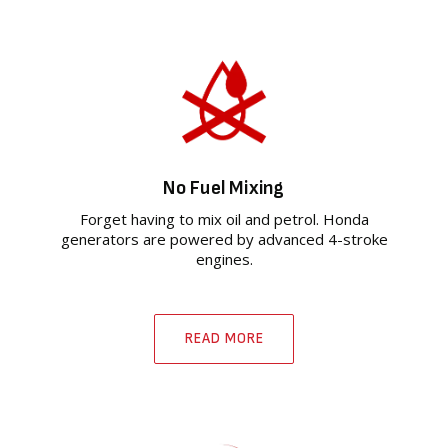
No Fuel Mixing
Forget having to mix oil and petrol. Honda
generators are powered by advanced 4-stroke
engines.
READ MORE