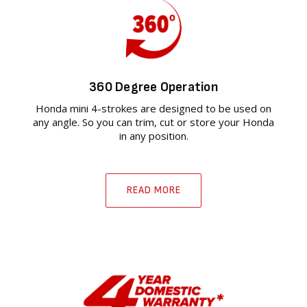
360 Degree Operation
Honda mini 4-strokes are designed to be used on
any angle. So you can trim, cut or store your Honda
in any position.
READ MORE