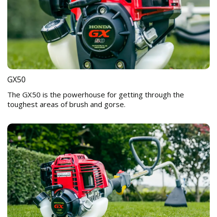
GX50
The GX50 is the powerhouse for getting through the
toughest areas of brush and gorse.