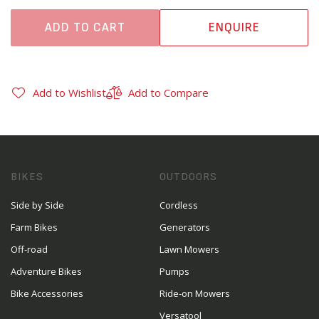
ADD TO CART
ENQUIRE
Add to Wishlist
Add to Compare
BIKES
OUTDOORS
Side by Side
Cordless
Farm Bikes
Generators
Off-road
Lawn Mowers
Adventure Bikes
Pumps
Bike Accessories
Ride-on Mowers
Versatool