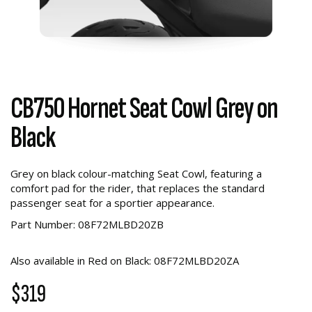
CB750 Hornet Seat Cowl Grey on
Black
Grey on black colour-matching Seat Cowl, featuring a
comfort pad for the rider, that replaces the standard
passenger seat for a sportier appearance.
Part Number: 08F72MLBD20ZB
Also available in Red on Black: 08F72MLBD20ZA
$319