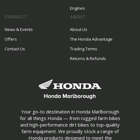
Engines
CONNECT
ABOUT
News & Events
About Us
Offers
The Honda Advantage
Contact Us
Trading Terms
Returns & Refunds
Your go-to destination in Honda Marlborough
for all things Honda — from rugged farm bikes
and high-performance dirt bikes to top-quality
farm equipment. We proudly stock a range of
Honda products designed to meet the