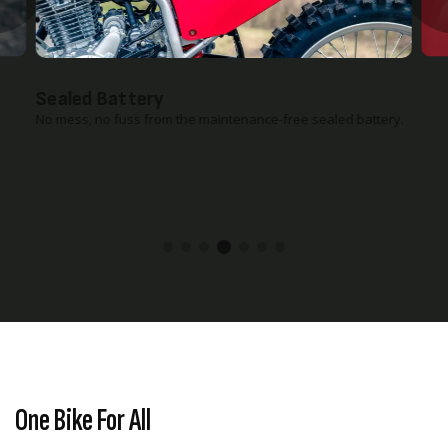
Reusable Air Filter
Reusable foam air filter helps keep maintenance costs low.
One Bike For All