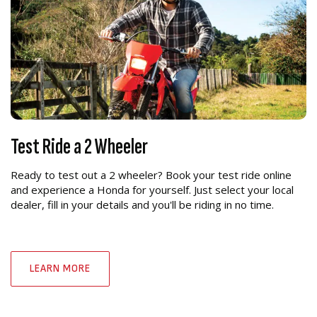
Test Ride a 2 Wheeler
Ready to test out a 2 wheeler? Book your test ride online
and experience a Honda for yourself. Just select your local
dealer, fill in your details and you'll be riding in no time.
LEARN MORE