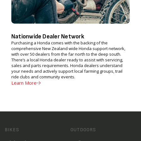
Nationwide Dealer Network
Purchasing a Honda comes with the backing of the
comprehensive New Zealand wide Honda support network,
with over 50 dealers from the far north to the deep south.
There’s a local Honda dealer ready to assist with servicing,
sales and parts requirements. Honda dealers understand
your needs and actively support local farming groups, trail
ride clubs and community events.
Learn More
BIKES
OUTDOORS