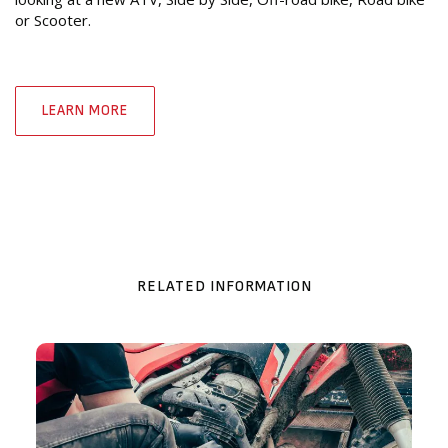
or Scooter.
LEARN MORE
RELATED INFORMATION