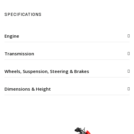
SPECIFICATIONS
Engine
Transmission
Wheels, Suspension, Steering & Brakes
Dimensions & Height