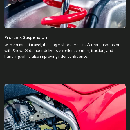
Pro-Link Suspension
With 230mm of travel, the single-shock Pro-Link® rear suspension
with Showa® damper delivers excellent comfort, traction, and
handling, while also improving rider confidence.