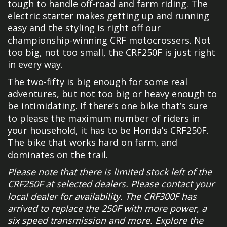
tough to handle off-road and farm riding. The
electric starter makes getting up and running
easy and the styling is right off our
championship-winning CRF motocrossers. Not
too big, not too small, the CRF250F is just right
in every way.
The two-fifty is big enough for some real
adventures, but not too big or heavy enough to
be intimidating. If there’s one bike that’s sure
to please the maximum number of riders in
your household, it has to be Honda’s CRF250F.
The bike that works hard on farm, and
dominates on the trail.
Please note that there is limited stock left of the
CRF250F at selected dealers. Please contact your
local dealer for availability. The CRF300F has
arrived to replace the 250F with more power, a
six speed transmission and more. Explore the