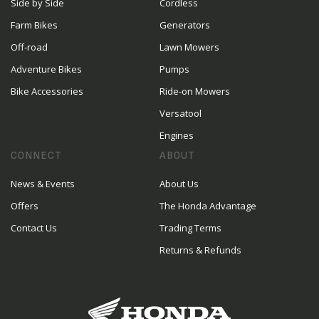
Side by Side
Cordless
Farm Bikes
Generators
Off-road
Lawn Mowers
Adventure Bikes
Pumps
Bike Accessories
Ride-on Mowers
Versatool
Engines
CONNECT
ABOUT
News & Events
About Us
Offers
The Honda Advantage
Contact Us
Trading Terms
Returns & Refunds