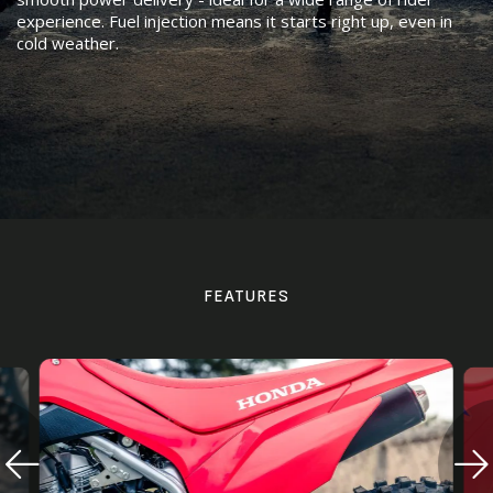
experience. Fuel injection means it starts right up, even in
cold weather.
FEATURES