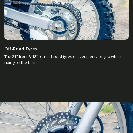
Off-Road Tyres
The 21” front & 18” rear off-road tyres deliver plenty of grip when
riding on the farm.