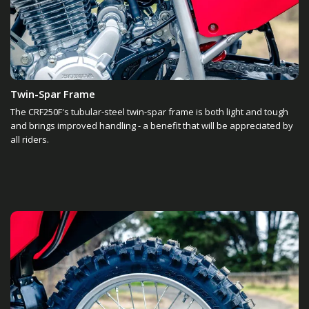
Twin-Spar Frame
The CRF250F's tubular-steel twin-spar frame is both light and tough
and brings improved handling - a benefit that will be appreciated by
all riders.