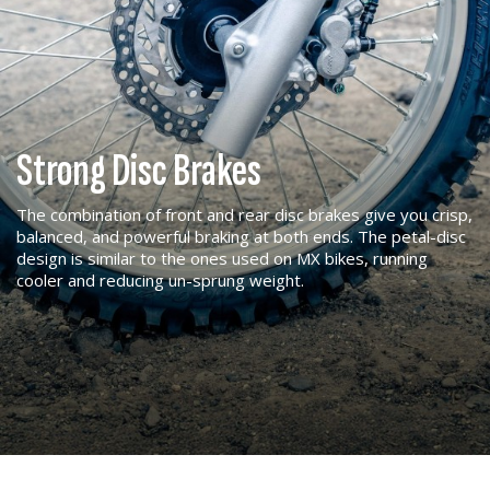
Strong Disc Brakes
The combination of front and rear disc brakes give you crisp,
balanced, and powerful braking at both ends. The petal-disc
design is similar to the ones used on MX bikes, running
cooler and reducing un-sprung weight.