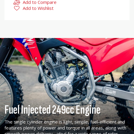
Add to Compare
Add to Wishlist
Fuel Injected 249cc Engine
The single cylinder engine is light, simple, fuel-efficient and
features plenty of power and torque in all areas, along with
smooth power delivery - ideal for a wide range of rider