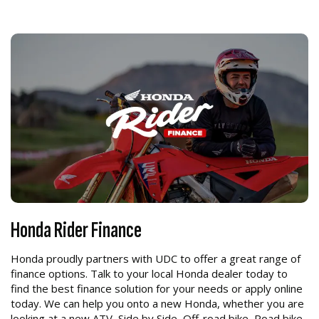
Honda Rider Finance
Honda proudly partners with UDC to offer a great range of
finance options. Talk to your local Honda dealer today to
find the best finance solution for your needs or apply online
today. We can help you onto a new Honda, whether you are
looking at a new ATV, Side by Side, Off-road bike, Road bike