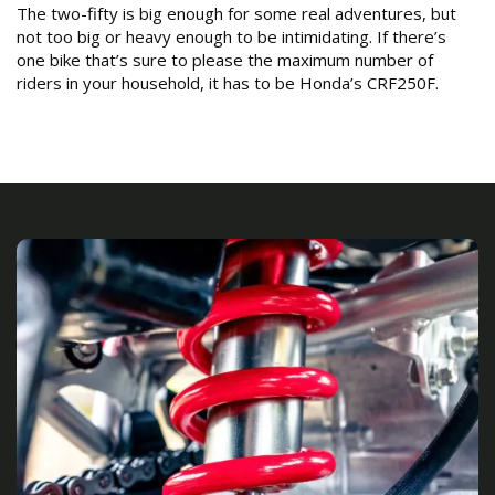
The two-fifty is big enough for some real adventures, but
not too big or heavy enough to be intimidating. If there’s
one bike that’s sure to please the maximum number of
riders in your household, it has to be Honda’s CRF250F.