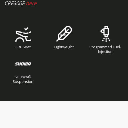
CRF300F
here
CRF Seat
Lightweight
Programmed Fuel-
Injection
SHOWA®
Suspension
Skip
Skip
to
to