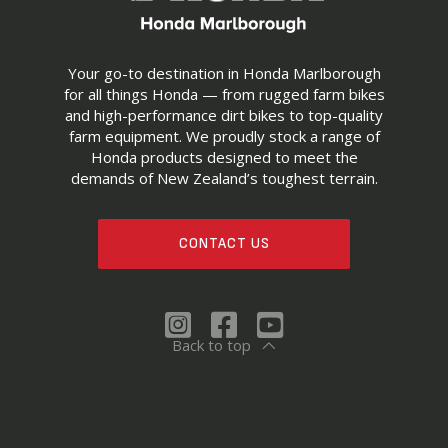
Your go-to destination in Honda Marlborough
for all things Honda — from rugged farm bikes
and high-performance dirt bikes to top-quality
farm equipment. We proudly stock a range of
Honda products designed to meet the
demands of New Zealand’s toughest terrain.
CONTACT US
Back to top