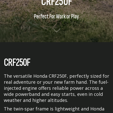
CRF250F
Perfect For Work or Play
CRF250F
The versatile Honda CRF250F, perfectly sized for
real adventure or your new farm hand. The fuel-
injected engine offers reliable power across a
wide powerband and easy starts, even in cold
weather and higher altitudes.
The twin-spar frame is lightweight and Honda