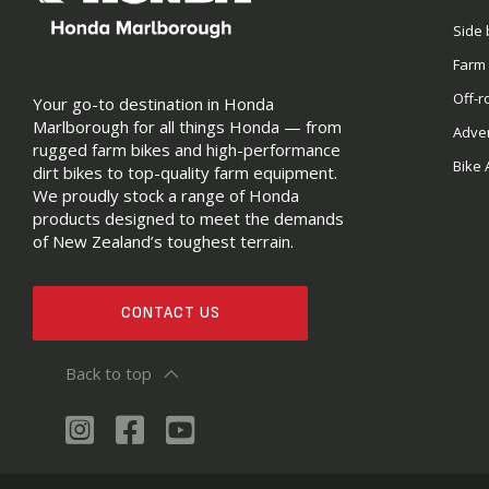
Side 
Farm
Off-r
Your go-to destination in Honda
Marlborough for all things Honda — from
Adve
rugged farm bikes and high-performance
Bike 
dirt bikes to top-quality farm equipment.
We proudly stock a range of Honda
products designed to meet the demands
of New Zealand’s toughest terrain.
CONTACT US
Back to top