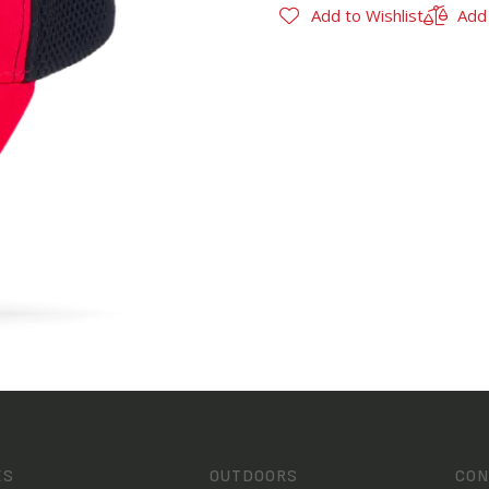
Add to Wishlist
Add
ES
OUTDOORS
CON