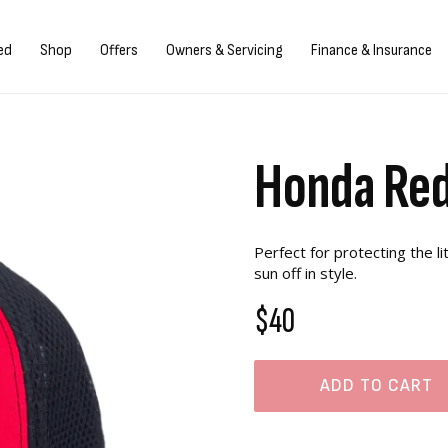
Sign in/Register
ed
Shop
Offers
Owners & Servicing
Finance & Insurance
Honda Red
Perfect for protecting the l
sun off in style.
$40
ADD TO CART