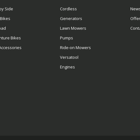
by Side
Cordless
News
 Bikes
Generators
Offe
oad
Lawn Mowers
Cont
nture Bikes
Pumps
Accessories
Ride-on Mowers
Versatool
Engines