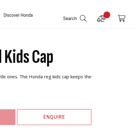
Discover Honda
Compare
My C
Search
Products
 Kids Cap
ittle ones. The Honda reg kids cap keeps the
ENQUIRE