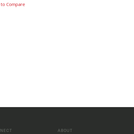
 to Compare
NECT
ABOUT