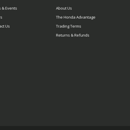
 & Events
About Us
rs
The Honda Advantage
act Us
Trading Terms
Returns & Refunds