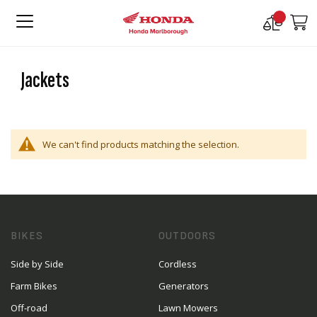
Compare
M
Products
Jackets
We can't find products matching the selection.
BIKES
OUTDOORS
Side by Side
Cordless
Farm Bikes
Generators
Off-road
Lawn Mowers