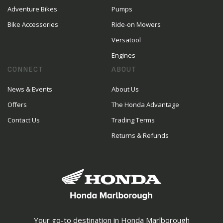
Adventure Bikes
Pumps
Bike Accessories
Ride-on Mowers
Versatool
Engines
CONNECT
ABOUT
News & Events
About Us
Offers
The Honda Advantage
Contact Us
Trading Terms
Returns & Refunds
Your go-to destination in Honda Marlborough