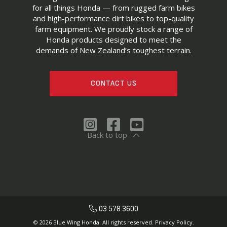
for all things Honda — from rugged farm bikes
and high-performance dirt bikes to top-quality
farm equipment. We proudly stock a range of
Honda products designed to meet the
demands of New Zealand’s toughest terrain.
CONTACT US
Back to top
03 578 3600
© 2026 Blue Wing Honda. All rights reserved.
Privacy Policy.