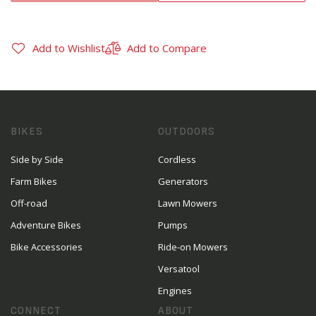
Add to Wishlist
Add to Compare
BIKES
OUTDOORS
Side by Side
Cordless
Farm Bikes
Generators
Off-road
Lawn Mowers
Adventure Bikes
Pumps
Bike Accessories
Ride-on Mowers
Versatool
Engines
CONNECT
ABOUT