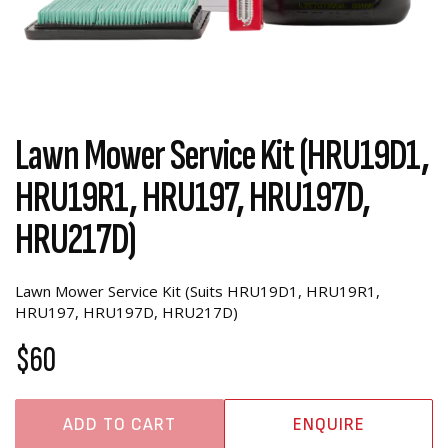
Lawn Mower Service Kit (HRU19D1,
HRU19R1, HRU197, HRU197D,
HRU217D)
Lawn Mower Service Kit (Suits HRU19D1, HRU19R1,
HRU197, HRU197D, HRU217D)
$60
ADD TO CART
ENQUIRE