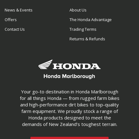
News & Events
About Us
Offers
The Honda Advantage
Contact Us
Trading Terms
Returns & Refunds
Your go-to destination in Honda Marlborough
for all things Honda — from rugged farm bikes
and high-performance dirt bikes to top-quality
farm equipment. We proudly stock a range of
Honda products designed to meet the
demands of New Zealand’s toughest terrain.