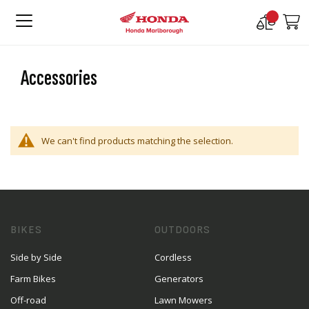
Compare
M
Products
Accessories
We can't find products matching the selection.
BIKES
OUTDOORS
Side by Side
Cordless
Farm Bikes
Generators
Off-road
Lawn Mowers