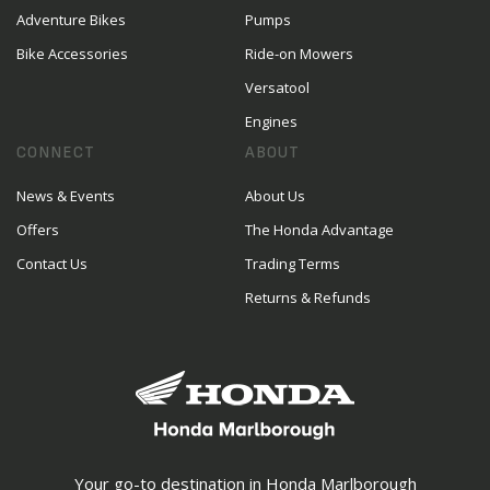
Adventure Bikes
Pumps
Bike Accessories
Ride-on Mowers
Versatool
Engines
CONNECT
ABOUT
News & Events
About Us
Offers
The Honda Advantage
Contact Us
Trading Terms
Returns & Refunds
Your go-to destination in Honda Marlborough