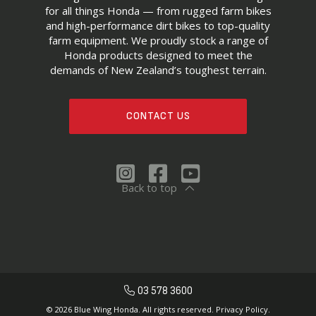
for all things Honda — from rugged farm bikes
and high-performance dirt bikes to top-quality
farm equipment. We proudly stock a range of
Honda products designed to meet the
demands of New Zealand’s toughest terrain.
CONTACT US
Back to top
03 578 3600
© 2026 Blue Wing Honda. All rights reserved.
Privacy Policy.