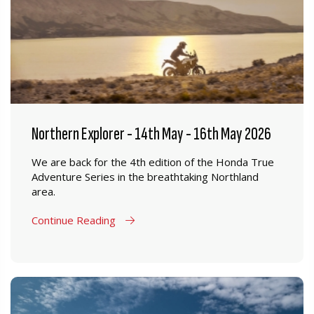
Northern Explorer - 14th May - 16th May 2026
We are back for the 4th edition of the Honda True
Adventure Series in the breathtaking Northland
area.
Continue Reading