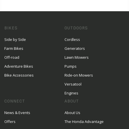
BIKES
OUTDOORS
Side by Side
Cordless
Farm Bikes
Generators
Off-road
Lawn Mowers
Adventure Bikes
Pumps
Bike Accessories
Ride-on Mowers
Versatool
Engines
CONNECT
ABOUT
News & Events
About Us
Offers
The Honda Advantage