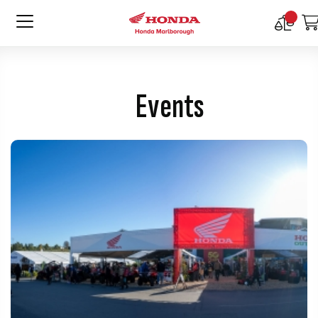
Compar
Product
Events