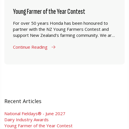
Young Farmer of the Year Contest
For over 50 years Honda has been honoured to
partner with the NZ Young Farmers Contest and
support New Zealand's farming community. We are
proud to have been able to supply young farmers in
Continue Reading
New Zealand a range of products which are
designed to perform in New Zealand farming
conditions.
Recent Articles
National Fieldays® - June 2027
Dairy Industry Awards
Young Farmer of the Year Contest