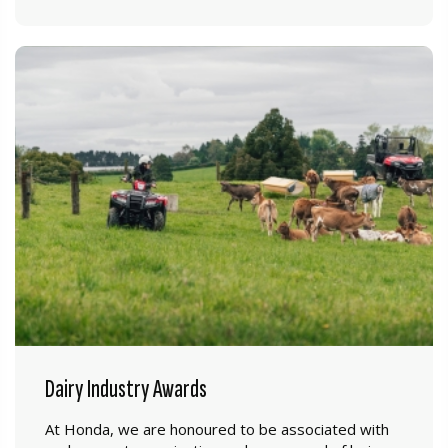
Dairy Industry Awards
At Honda, we are honoured to be associated with