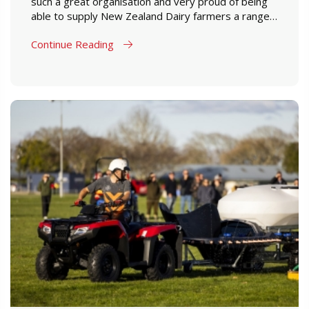
such a great organisation and very proud of being
able to supply New Zealand Dairy farmers a range
of products which are designed to perform in New
Continue Reading
Zealand farming conditions.