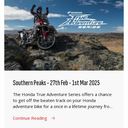
Southern Peaks - 27th Feb - 1st Mar 2025
The Honda True Adventure Series offers a chance
to get off the beaten track on your Honda
adventure bike for a once in a lifetime journey from
Mosgiel to Oamaru.
Continue Reading