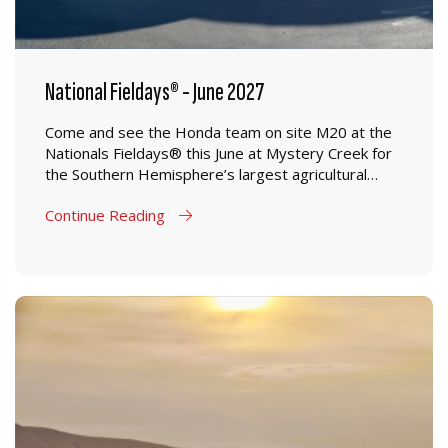
National Fieldays® - June 2027
Come and see the Honda team on site M20 at the
Nationals Fieldays® this June at Mystery Creek for
the Southern Hemisphere’s largest agricultural
event.
Continue Reading