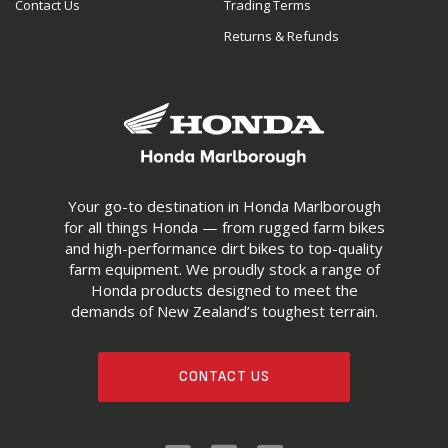
Contact Us
Trading Terms
Returns & Refunds
Your go-to destination in Honda Marlborough
for all things Honda — from rugged farm bikes
and high-performance dirt bikes to top-quality
farm equipment. We proudly stock a range of
Honda products designed to meet the
demands of New Zealand’s toughest terrain.
CONTACT US