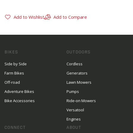
Add to Wishlist
Add to Compare
BIKES
OUTDOORS
Side by Side
Cordless
Farm Bikes
Generators
Off-road
Lawn Mowers
Adventure Bikes
Pumps
Bike Accessories
Ride-on Mowers
Versatool
Engines
CONNECT
ABOUT