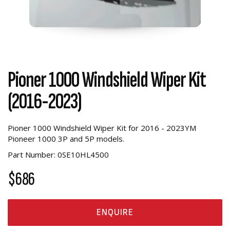
Pioner 1000 Windshield Wiper Kit
(2016-2023)
Pioner 1000 Windshield Wiper Kit
for 2016 - 2023YM
Pioneer 1000 3P and 5P models.
Part Number: 0SE10HL4500
$686
ENQUIRE