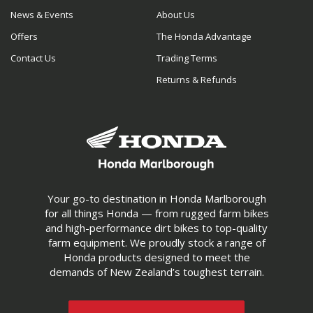
News & Events
About Us
Offers
The Honda Advantage
Contact Us
Trading Terms
Returns & Refunds
Your go-to destination in Honda Marlborough
for all things Honda — from rugged farm bikes
and high-performance dirt bikes to top-quality
farm equipment. We proudly stock a range of
Honda products designed to meet the
demands of New Zealand’s toughest terrain.