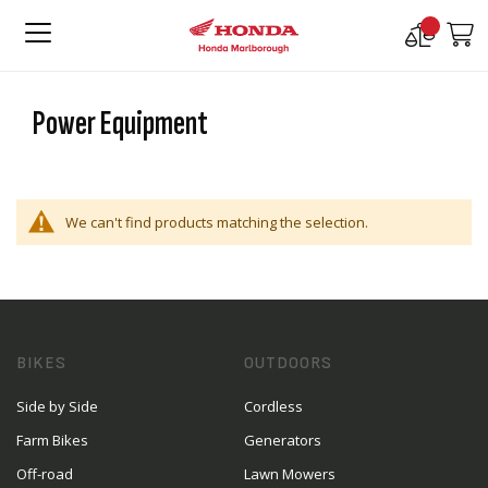
Compare
M
Products
Power Equipment
We can't find products matching the selection.
BIKES
OUTDOORS
Side by Side
Cordless
Farm Bikes
Generators
Off-road
Lawn Mowers