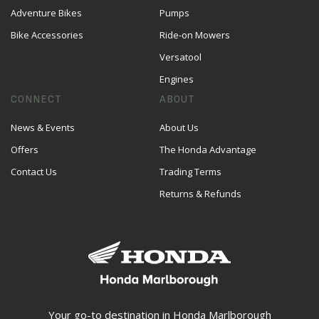
Adventure Bikes
Pumps
Bike Accessories
Ride-on Mowers
Versatool
Engines
CONNECT
ABOUT
News & Events
About Us
Offers
The Honda Advantage
Contact Us
Trading Terms
Returns & Refunds
Your go-to destination in Honda Marlborough