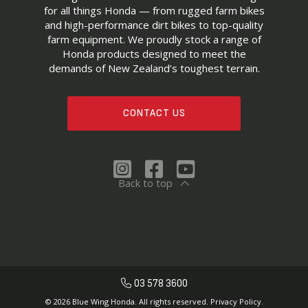
for all things Honda — from rugged farm bikes
and high-performance dirt bikes to top-quality
farm equipment. We proudly stock a range of
Honda products designed to meet the
demands of New Zealand’s toughest terrain.
CONTACT US
Back to top
03 578 3600
© 2026 Blue Wing Honda. All rights reserved.
Privacy Policy.