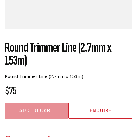
Round Trimmer Line (2.7mm x
153m)
Round Trimmer Line (2.7mm x 153m)
$75
ADD TO CART
ENQUIRE