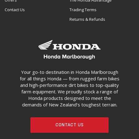
Offers
The Honda Advantage
Contact Us
Trading Terms
Returns & Refunds
Your go-to destination in Honda Marlborough
for all things Honda — from rugged farm bikes
and high-performance dirt bikes to top-quality
farm equipment. We proudly stock a range of
Honda products designed to meet the
demands of New Zealand’s toughest terrain.
CONTACT US