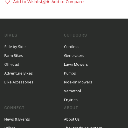
Add to Wishlist
Add to Compare
BIKES
OUTDOORS
Side by Side
Cordless
Farm Bikes
Generators
Off-road
Lawn Mowers
Adventure Bikes
Pumps
Bike Accessories
Ride-on Mowers
Versatool
Engines
CONNECT
ABOUT
News & Events
About Us