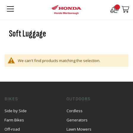
Compare
M
Products
Soft Luggage
We can't find products matching the selection.
BIKES
OUTDOORS
Side by Side
Cordless
Farm Bikes
Generators
Off-road
Lawn Mowers