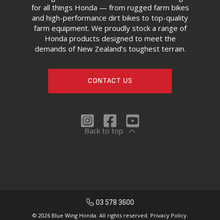
for all things Honda — from rugged farm bikes
and high-performance dirt bikes to top-quality
farm equipment. We proudly stock a range of
Honda products designed to meet the
demands of New Zealand’s toughest terrain.
CONTACT US
Back to top
03 578 3600
© 2026 Blue Wing Honda. All rights reserved.
Privacy Policy.