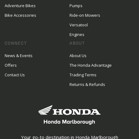
Adventure Bikes
Pumps
Bike Accessories
Ride-on Mowers
Versatool
Engines
CONNECT
ABOUT
News & Events
About Us
Offers
The Honda Advantage
Contact Us
Trading Terms
Returns & Refunds
Your go-to destination in Honda Marlborough