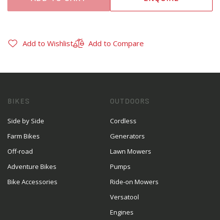
Add to Wishlist
Add to Compare
BIKES
OUTDOORS
Side by Side
Cordless
Farm Bikes
Generators
Off-road
Lawn Mowers
Adventure Bikes
Pumps
Bike Accessories
Ride-on Mowers
Versatool
Engines