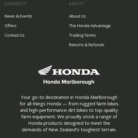
CONNECT
ABOUT
News & Events
About Us
Offers
The Honda Advantage
Contact Us
Trading Terms
Returns & Refunds
Your go-to destination in Honda Marlborough
for all things Honda — from rugged farm bikes
and high-performance dirt bikes to top-quality
farm equipment. We proudly stock a range of
Honda products designed to meet the
demands of New Zealand’s toughest terrain.