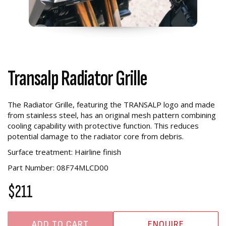
Transalp Radiator Grille
The Radiator Grille, featuring the TRANSALP logo and made
from stainless steel, has an original mesh pattern combining
cooling capability with protective function. This reduces
potential damage to the radiator core from debris.
Surface treatment: Hairline finish
Part Number: 08F74MLCD00
$211
ADD TO CART
ENQUIRE